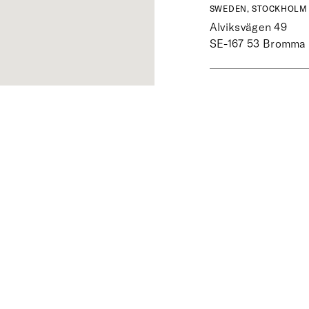
SWEDEN, STOCKHOLM 
Alviksvägen 49
SE-167 53
Bromma
SWEDEN, STOCKHOLM 
Sibyllegatan 34
SE-114 43
Stockho
SWEDEN, UPPSALA
Svartbäcksgatan 3
SE-753 16
Uppsala
SWEDEN, VÄSTERÅS
Slottsgatan 17
SE-722 11
Västerås