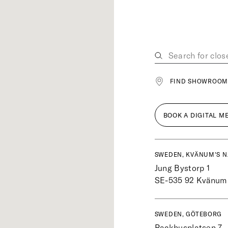
FIND SHOWROOM
BOOK A DIGITAL M
SWEDEN, KVÄNUM'S N
Jung Bystorp 1
SE-535 92
Kvänum
SWEDEN, GÖTEBORG
Packhusplatsen 7