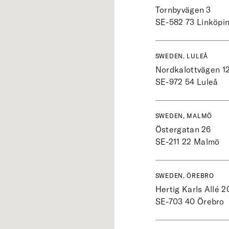
Tornbyvägen 3
SE-582 73
Linköpi
SWEDEN, LULEÅ
Nordkalottvägen 1
SE-972 54
Luleå
SWEDEN, MALMÖ
Östergatan 26
SE-211 22
Malmö
SWEDEN, ÖREBRO
Hertig Karls Allé 2
SE-703 40
Örebro