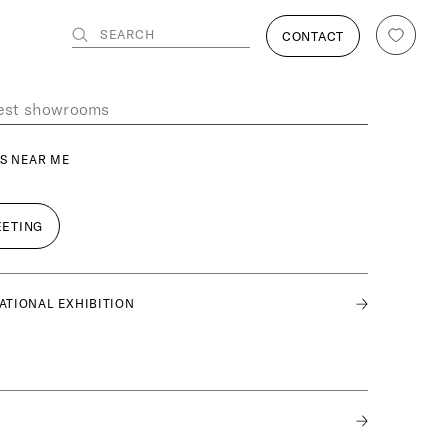
SEARCH
CONTACT
S NEAR ME
EETING
ATIONAL EXHIBITION