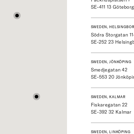
SE-411 13
Götebor
SWEDEN, HELSINGBO
Södra Storgatan 11
SE-252 23
Helsing
SWEDEN, JÖNKÖPING
Smedjegatan 42
SE-553 20
Jönköpi
SWEDEN, KALMAR
Fiskaregatan 22
SE-392 32
Kalmar
SWEDEN, LINKÖPING