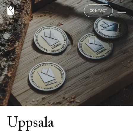
CONTACT
Uppsala