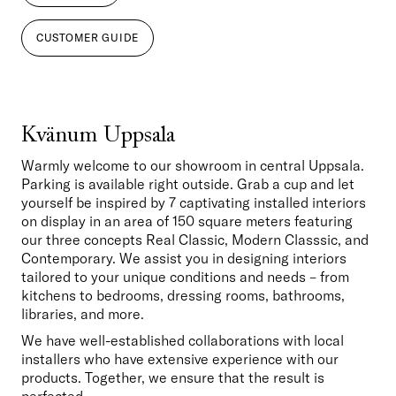
CUSTOMER GUIDE
Kvänum Uppsala
Warmly welcome to our showroom in central Uppsala. 
Parking is available right outside. Grab a cup and let 
yourself be inspired by 7 captivating installed interiors 
on display in an area of 150 square meters featuring 
our three concepts Real Classic, Modern Classsic, and 
Contemporary. We assist you in designing interiors 
tailored to your unique conditions and needs – from 
kitchens to bedrooms, dressing rooms, bathrooms, 
libraries, and more. 
We have well-established collaborations with local 
installers who have extensive experience with our 
products. Together, we ensure that the result is 