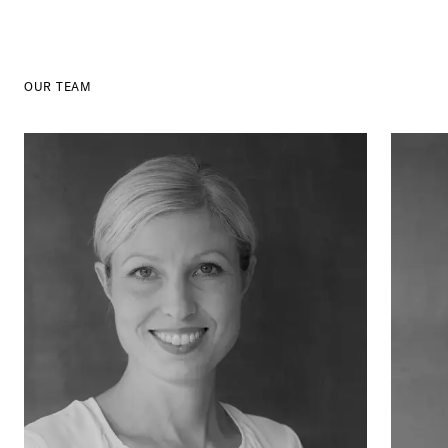
OUR TEAM