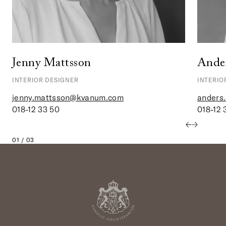
Jenny Mattsson
Ander
INTERIOR DESIGNER
INTERIO
jenny.mattsson@kvanum.com
anders
018-12 33 50
018-12 
01 / 03