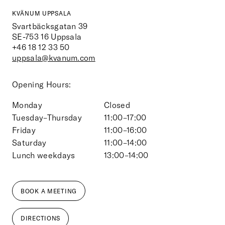
KVÄNUM UPPSALA
Svartbäcksgatan 39
SE-753 16
Uppsala
+46 18 12 33 50
uppsala@kvanum.com
Opening Hours:
Monday
Closed
Tuesday–Thursday
11:00–17:00
Friday
11:00–16:00
Saturday
11:00–14:00
Lunch weekdays
13:00–14:00
BOOK A MEETING
DIRECTIONS