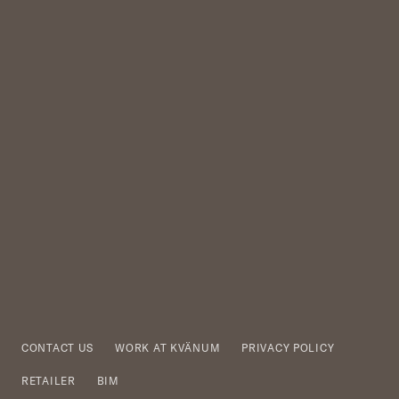
CONTACT US
WORK AT KVÄNUM
PRIVACY POLICY
RETAILER
BIM