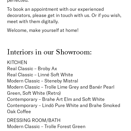
perfected.
To book an appointment with our experienced 
decorators, please get in touch with us. Or if you wish, 
meet with them digitally.
Welcome, make yourself at home!
Interiors in our Showroom:
KITCHEN
Real Classic – Broby Ax
Real Classic – Linné Soft White
Modern Classic – Steneby Mistral
Modern Classic – Trolle Lime Grey and Banér Pearl 
Green, Soft White (Retro)
Contemporary – Brahe Art Elm and Soft White
Contemporary – Lindö Pure White and Brahe Smoked 
Oak Coffee  
DRESSING ROOM/BATH
Modern Classic – Trolle Forest Green