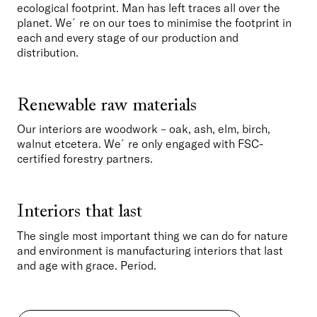
ecological footprint. Man has left traces all over the 
planet. We´re on our toes to minimise the footprint in 
each and every stage of our production and 
distribution. 
Renewable raw materials
Our interiors are woodwork – oak, ash, elm, birch, 
walnut etcetera. We´re only engaged with FSC-
certified forestry partners.
Interiors that last
The single most important thing we can do for nature 
and environment is manufacturing interiors that last 
and age with grace. Period. 