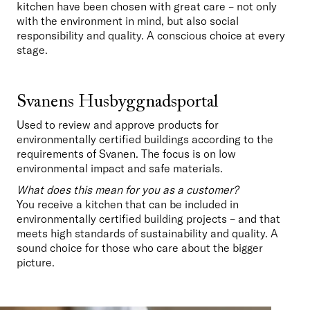
kitchen have been chosen with great care – not only 
with the environment in mind, but also social 
responsibility and quality. A conscious choice at every 
stage.
Svanens Husbyggnadsportal
Used to review and approve products for 
environmentally certified buildings according to the 
requirements of Svanen. The focus is on low 
environmental impact and safe materials.
What does this mean for you as a customer?
You receive a kitchen that can be included in 
environmentally certified building projects – and that 
meets high standards of sustainability and quality. A 
sound choice for those who care about the bigger 
picture.