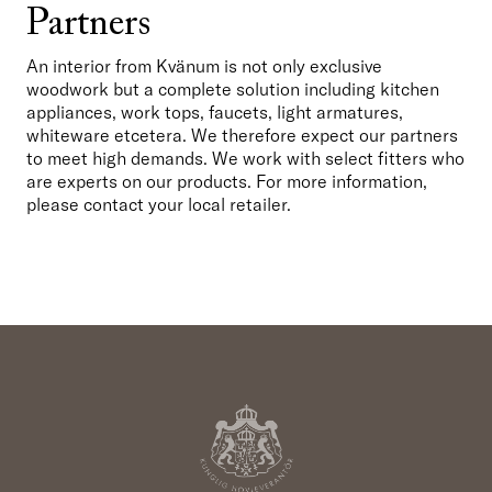
Partners
An interior from Kvänum is not only exclusive 
woodwork but a complete solution including kitchen 
appliances, work tops, faucets, light armatures, 
whiteware etcetera. We therefore expect our partners 
to meet high demands. We work with select fitters who 
are experts on our products. For more information, 
please contact your local retailer.