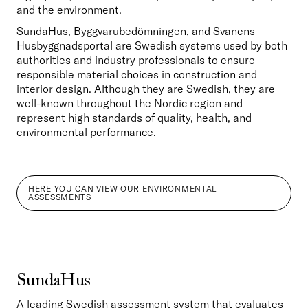
and the environment.
SundaHus, Byggvarubedömningen, and Svanens 
Husbyggnadsportal are Swedish systems used by both 
authorities and industry professionals to ensure 
responsible material choices in construction and 
interior design. Although they are Swedish, they are 
well-known throughout the Nordic region and 
represent high standards of quality, health, and 
environmental performance.
HERE YOU CAN VIEW OUR ENVIRONMENTAL
ASSESSMENTS
SundaHus
A leading Swedish assessment system that evaluates 