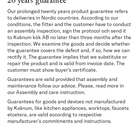
20 years guarantee
Our prolonged twenty years product guarantee refers 
to deliveries in Nordic countries. According to our 
conditions, the fitter and the customer have to conduct 
an assembly inspection, sign the protocol och send it 
to Kvänum kök AB no later than three months after the 
inspection. We examine the goods and decide whether 
the guarantee covers the defect and, if so, how we can 
rectify it. The guarantee implies that we substitute or 
repair the product and is valid from invoice date. The 
customer must show buyer’s certificate.
Guarantees are valid provided that assembly and 
maintenance follow our advice. Please, read more in 
our Assembly and care instruction. 
Guarantees for goods and devices not manufactured 
by Kvänum, like kitchen appliances, worktops, faucets 
etcetera, are valid according to respective 
manufacturer’s commitments and instructions.