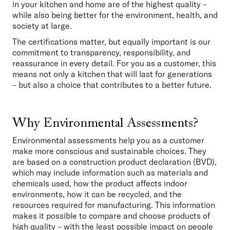
in your kitchen and home are of the highest quality – 
while also being better for the environment, health, and 
society at large.
The certifications matter, but equally important is our 
commitment to transparency, responsibility, and 
reassurance in every detail. For you as a customer, this 
means not only a kitchen that will last for generations 
– but also a choice that contributes to a better future.
Why Environmental Assessments?
Environmental assessments help you as a customer 
make more conscious and sustainable choices. They 
are based on a construction product declaration (BVD), 
which may include information such as materials and 
chemicals used, how the product affects indoor 
environments, how it can be recycled, and the 
resources required for manufacturing. This information 
makes it possible to compare and choose products of 
high quality – with the least possible impact on people 