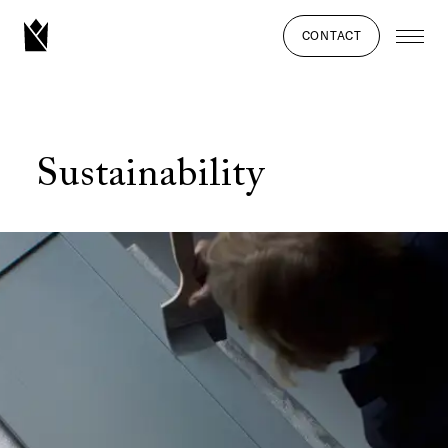
CONTACT
Sustainability