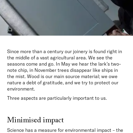
Since more than a century our joinery is found right in 
the middle of a vast agricultural area. We see the 
seasons come and go. In May we hear the lark’s two-
note chip, in November trees disappear like ships in 
the mist. Wood is our main source material; we owe 
nature a debt of gratitude, and we try to protect our 
environment. 
Three aspects are particularly important to us.
Minimised impact
Science has a measure for environmental impact – the 