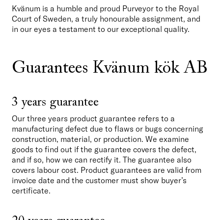
Kvänum is a humble and proud Purveyor to the Royal 
Court of Sweden, a truly honourable assignment, and 
in our eyes a testament to our exceptional quality. 
Guarantees Kvänum kök AB
3 years guarantee
Our three years product guarantee refers to a 
manufacturing defect due to flaws or bugs concerning 
construction, material, or production. We examine 
goods to find out if the guarantee covers the defect, 
and if so, how we can rectify it. The guarantee also 
covers labour cost. Product guarantees are valid from 
invoice date and the customer must show buyer’s 
certificate. 