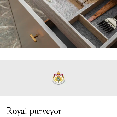
Royal purveyor