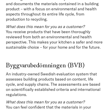
and documents the materials contained in a building 
product – with a focus on environmental and health 
aspects throughout its entire life cycle, from 
production to recycling.
What does this mean for you as a customer?
You receive products that have been thoroughly 
reviewed from both an environmental and health 
perspective. This makes your kitchen a safer and more 
sustainable choice – for your home and for the future.
Byggvarubedömningen (BVB)
An industry-owned Swedish evaluation system that 
assesses building products based on content, life 
cycle, and supply chains. The assessments are based 
on scientifically established criteria and international 
regulations.
What does this mean for you as a customer?
You can feel confident that the materials in your 