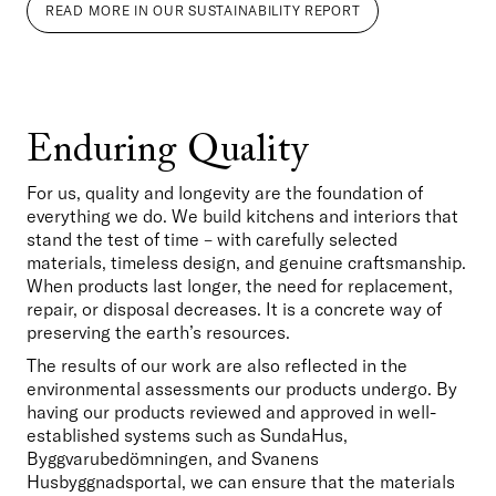
READ MORE IN OUR SUSTAINABILITY REPORT
Enduring Quality
For us, quality and longevity are the foundation of 
everything we do. We build kitchens and interiors that 
stand the test of time – with carefully selected 
materials, timeless design, and genuine craftsmanship. 
When products last longer, the need for replacement, 
repair, or disposal decreases. It is a concrete way of 
preserving the earth’s resources.
The results of our work are also reflected in the 
environmental assessments our products undergo. By 
having our products reviewed and approved in well-
established systems such as SundaHus, 
Byggvarubedömningen, and Svanens 
Husbyggnadsportal, we can ensure that the materials 