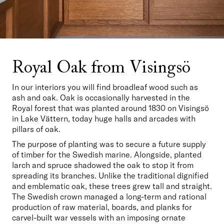
Royal Oak from Visingsö
In our interiors you will find broadleaf wood such as 
ash and oak. Oak is occasionally harvested in the 
Royal forest that was planted around 1830 on Visingsö 
in Lake Vättern, today huge halls and arcades with 
pillars of oak.
The purpose of planting was to secure a future supply 
of timber for the Swedish marine. Alongside, planted 
larch and spruce shadowed the oak to stop it from 
spreading its branches. Unlike the traditional dignified 
and emblematic oak, these trees grew tall and straight. 
The Swedish crown managed a long-term and rational 
production of raw material, boards, and planks for 
carvel-built war vessels with an imposing ornate 