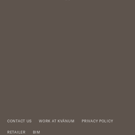
CONTACT US
WORK AT KVÄNUM
PRIVACY POLICY
RETAILER
BIM