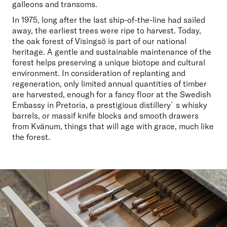
galleons and transoms.
In 1975, long after the last ship-of-the-line had sailed 
away, the earliest trees were ripe to harvest. Today, 
the oak forest of Visingsö is part of our national 
heritage. A gentle and sustainable maintenance of the 
forest helps preserving a unique biotope and cultural 
environment. In consideration of replanting and 
regeneration, only limited annual quantities of timber 
are harvested, enough for a fancy floor at the Swedish 
Embassy in Pretoria, a prestigious distillery´s whisky 
barrels, or massif knife blocks and smooth drawers 
from Kvänum, things that will age with grace, much like 
the forest.