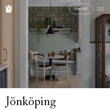
CONTACT
Jönköping