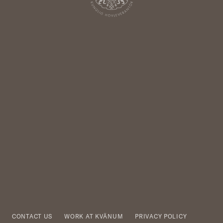
CONTACT US
WORK AT KVÄNUM
PRIVACY POLICY