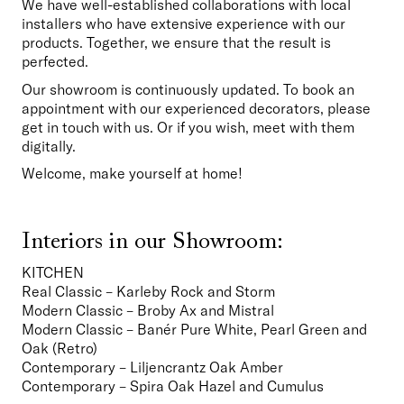
We have well-established collaborations with local 
installers who have extensive experience with our 
products. Together, we ensure that the result is 
perfected.
Our showroom is continuously updated. To book an 
appointment with our experienced decorators, please 
get in touch with us. Or if you wish, meet with them 
digitally.
Welcome, make yourself at home!
Interiors in our Showroom:
KITCHEN
Real Classic – Karleby Rock and Storm
Modern Classic – Broby Ax and Mistral
Modern Classic – Banér Pure White, Pearl Green and 
Oak (Retro)
Contemporary – Liljencrantz Oak Amber
Contemporary – Spira Oak Hazel and Cumulus