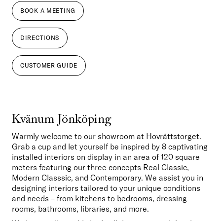
BOOK A MEETING
DIRECTIONS
CUSTOMER GUIDE
Kvänum Jönköping
Warmly welcome to our showroom at Hovrättstorget. 
Grab a cup and let yourself be inspired by 8 captivating 
installed interiors on display in an area of 120 square 
meters featuring our three concepts Real Classic, 
Modern Classsic, and Contemporary. We assist you in 
designing interiors tailored to your unique conditions 
and needs – from kitchens to bedrooms, dressing 
rooms, bathrooms, libraries, and more. 