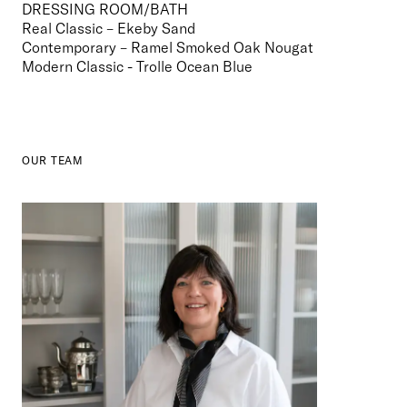
DRESSING ROOM/BATH
Real Classic – Ekeby Sand
Contemporary – Ramel Smoked Oak Nougat

Modern Classic - Trolle Ocean Blue
OUR TEAM