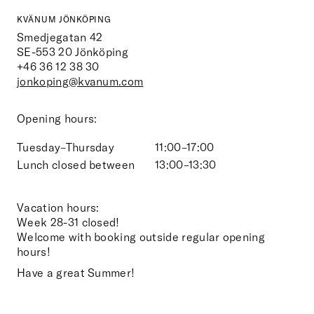
KVÄNUM JÖNKÖPING
Smedjegatan 42
SE-553 20
Jönköping
+46 36 12 38 30
jonkoping@kvanum.com
Opening hours:
Tuesday–Thursday
11:00–17:00
Lunch closed between
13:00–13:30
Vacation hours:
Week 28-31 closed!
Welcome with booking outside regular opening
hours!
Have a great Summer!