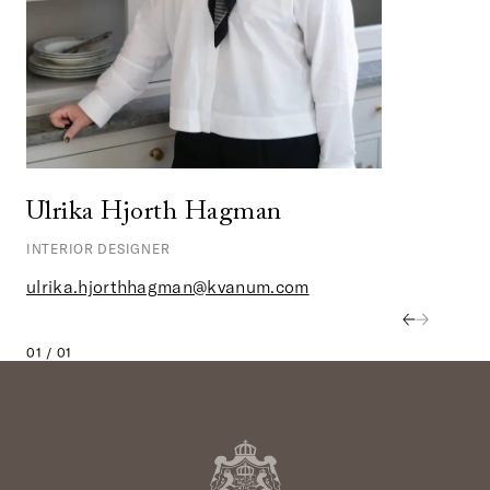
Ulrika Hjorth Hagman
INTERIOR DESIGNER
ulrika.hjorthhagman@kvanum.com
01 / 01