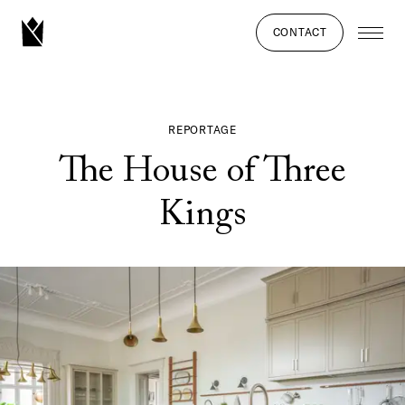
CONTACT
REPORTAGE
The House of Three
Kings