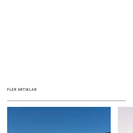
FLER ARTIKLAR