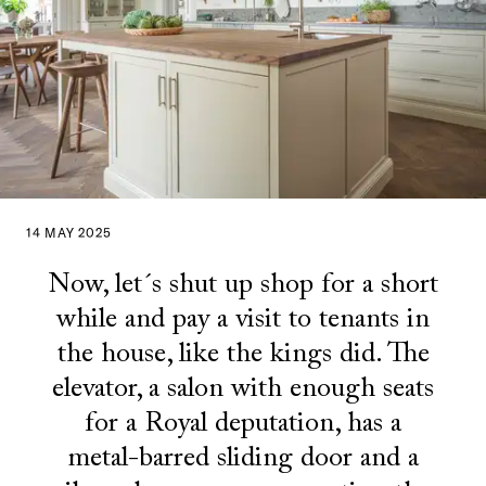
14 MAY 2025
Now, let´s shut up shop for a short
while and pay a visit to tenants in
the house, like the kings did. The
elevator, a salon with enough seats
for a Royal deputation, has a
metal-barred sliding door and a