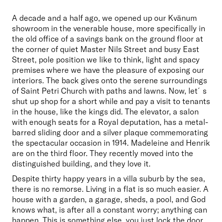
A decade and a half ago, we opened up our Kvänum 
showroom in the venerable house, more specifically in 
the old office of a savings bank on the ground floor at 
the corner of quiet Master Nils Street and busy East 
Street, pole position we like to think, light and spacy 
premises where we have the pleasure of exposing our 
interiors. The back gives onto the serene surroundings 
of Saint Petri Church with paths and lawns. Now, let´s 
shut up shop for a short while and pay a visit to tenants 
in the house, like the kings did. The elevator, a salon 
with enough seats for a Royal deputation, has a metal-
barred sliding door and a silver plaque commemorating 
the spectacular occasion in 1914. Madeleine and Henrik 
are on the third floor. They recently moved into the 
distinguished building, and they love it. 
Despite thirty happy years in a villa suburb by the sea, 
there is no remorse. Living in a flat is so much easier. A 
house with a garden, a garage, sheds, a pool, and God 
knows what, is after all a constant worry; anything can 
happen. This is something else, you just lock the door 