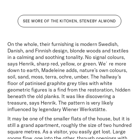
SEE MORE OF THE KITCHEN, STENEBY ALMOND
On the whole, their furnishing is modern Swedish, 
Danish, and Finnish design, blonde woods and textiles 
in a calming and soothing tonality. No signal colours, 
says Henrik, sharp red, yellow, or green. We´re more 
down to earth, Madeleine adds, nature’s own colours, 
soil, sand, moss, terra, ochre, umber. The hallway’s 
floor of patinised graphite grey tiles with white 
geometric figures is a find from the restoration, hidden 
beneath the old planks. It was like discovering a 
treasure, says Henrik. The pattern is very likely 
influenced by legendary Wiener Werkstätte.
It may be one of the smaller flats of the house, but it is 
still a grand apartment, roughly the size of two hundred 
square metres. As a visitor, you easily get lost. Large 
rooms flow, one into the other, through openings with 