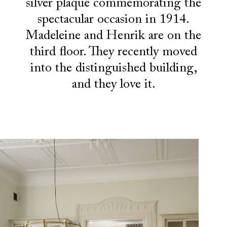
silver plaque commemorating the
spectacular occasion in 1914.
Madeleine and Henrik are on the
third floor. They recently moved
into the distinguished building,
and they love it.