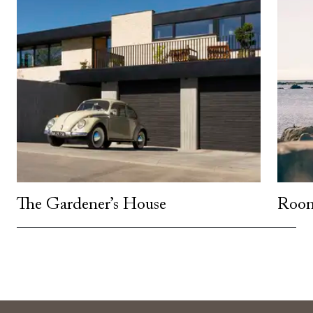
The Gardener’s House
Room