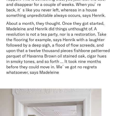
and disappear for a couple of weeks. When you´re 
back, it´s like you never left, whereas in a house 
something unpredictable always occurs, says Henrik. 
About a month, they thought. Once they got started, 
Madeleine and Henrik did things unthought of. A 
revolution is not a tea party, nor is a restoration. Take 
the flooring for example, says Henrik with a laughter 
followed by a deep sigh, a flood of flow screeds, and 
upon that a twelve thousand pieces fishbone patterned 
parquet of Havanna Brown oil stained oak, cigar hues 
in smoky tones, and so forth … It took nine months 
before they could move in. We´ve got no regrets 
whatsoever, says Madeleine