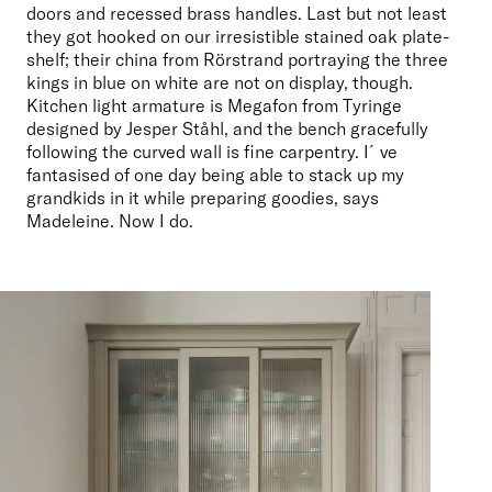
doors and recessed brass handles. Last but not least 
they got hooked on our irresistible stained oak plate-
shelf; their china from Rörstrand portraying the three 
kings in blue on white are not on display, though. 
Kitchen light armature is Megafon from Tyringe 
designed by Jesper Ståhl, and the bench gracefully 
following the curved wall is fine carpentry. I´ve 
fantasised of one day being able to stack up my 
grandkids in it while preparing goodies, says 
Madeleine. Now I do.