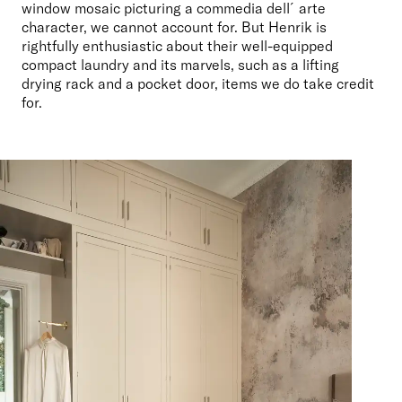
window mosaic picturing a commedia dell´arte 
character, we cannot account for. But Henrik is 
rightfully enthusiastic about their well-equipped 
compact laundry and its marvels, such as a lifting 
drying rack and a pocket door, items we do take credit 
for.