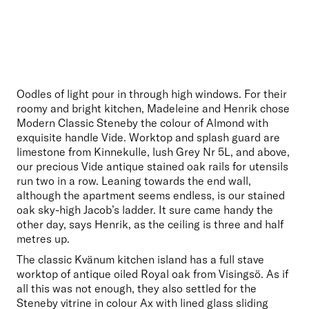
Oodles of light pour in through high windows. For their 
roomy and bright kitchen, Madeleine and Henrik chose 
Modern Classic Steneby the colour of Almond with 
exquisite handle Vide. Worktop and splash guard are 
limestone from Kinnekulle, lush Grey Nr 5L, and above, 
our precious Vide antique stained oak rails for utensils 
run two in a row. Leaning towards the end wall, 
although the apartment seems endless, is our stained 
oak sky-high Jacob’s ladder. It sure came handy the 
other day, says Henrik, as the ceiling is three and half 
metres up. 
The classic Kvänum kitchen island has a full stave 
worktop of antique oiled Royal oak from Visingsö. As if 
all this was not enough, they also settled for the 
Steneby vitrine in colour Ax with lined glass sliding 