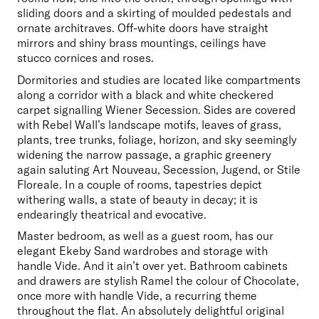
sliding doors and a skirting of moulded pedestals and 
ornate architraves. Off-white doors have straight 
mirrors and shiny brass mountings, ceilings have 
stucco cornices and roses. 
Dormitories and studies are located like compartments 
along a corridor with a black and white checkered 
carpet signalling Wiener Secession. Sides are covered 
with Rebel Wall’s landscape motifs, leaves of grass, 
plants, tree trunks, foliage, horizon, and sky seemingly 
widening the narrow passage, a graphic greenery 
again saluting Art Nouveau, Secession, Jugend, or Stile 
Floreale. In a couple of rooms, tapestries depict 
withering walls, a state of beauty in decay; it is 
endearingly theatrical and evocative. 
Master bedroom, as well as a guest room, has our 
elegant Ekeby Sand wardrobes and storage with 
handle Vide. And it ain’t over yet. Bathroom cabinets 
and drawers are stylish Ramel the colour of Chocolate, 
once more with handle Vide, a recurring theme 
throughout the flat. An absolutely delightful original 