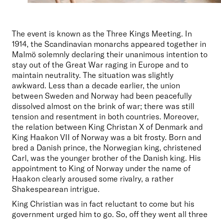
The event is known as the Three Kings Meeting. In 
1914, the Scandinavian monarchs appeared together in 
Malmö solemnly declaring their unanimous intention to 
stay out of the Great War raging in Europe and to 
maintain neutrality. The situation was slightly 
awkward. Less than a decade earlier, the union 
between Sweden and Norway had been peacefully 
dissolved almost on the brink of war; there was still 
tension and resentment in both countries. Moreover, 
the relation between King Christan X of Denmark and 
King Haakon VII of Norway was a bit frosty. Born and 
bred a Danish prince, the Norwegian king, christened 
Carl, was the younger brother of the Danish king. His 
appointment to King of Norway under the name of 
Haakon clearly aroused some rivalry, a rather 
Shakespearean intrigue.
King Christian was in fact reluctant to come but his 
government urged him to go. So, off they went all three 