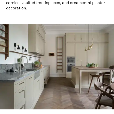
cornice, vaulted frontispieces, and ornamental plaster 
decoration.