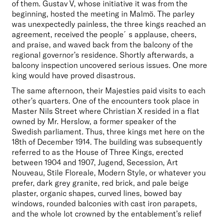
of them. Gustav V, whose initiative it was from the 
beginning, hosted the meeting in Malmö. The parley 
was unexpectedly painless, the three kings reached an 
agreement, received the people´s applause, cheers, 
and praise, and waved back from the balcony of the 
regional governor’s residence. Shortly afterwards, a 
balcony inspection uncovered serious issues. One more 
king would have proved disastrous.
The same afternoon, their Majesties paid visits to each 
other’s quarters. One of the encounters took place in 
Master Nils Street where Christian X resided in a flat 
owned by Mr. Herslow, a former speaker of the 
Swedish parliament. Thus, three kings met here on the 
18th of December 1914. The building was subsequently 
referred to as the House of Three Kings, erected 
between 1904 and 1907, Jugend, Secession, Art 
Nouveau, Stile Floreale, Modern Style, or whatever you 
prefer, dark grey granite, red brick, and pale beige 
plaster, organic shapes, curved lines, bowed bay 
windows, rounded balconies with cast iron parapets, 
and the whole lot crowned by the entablement’s relief 