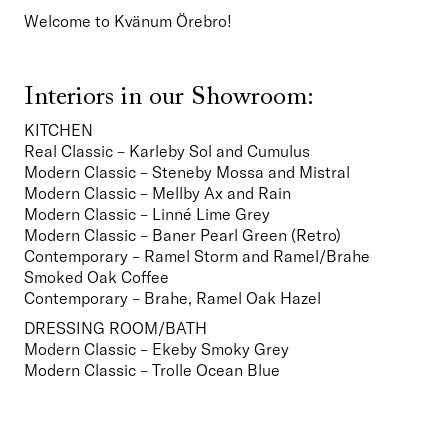
Welcome to Kvänum Örebro!
Interiors in our Showroom:
KITCHEN
Real Classic – Karleby Sol and Cumulus
Modern Classic – Steneby Mossa and Mistral
Modern Classic – Mellby Ax and Rain
Modern Classic – Linné Lime Grey
Modern Classic – Baner Pearl Green (Retro)
Contemporary – Ramel Storm and Ramel/Brahe 
Smoked Oak Coffee
Contemporary – Brahe, Ramel Oak Hazel   
DRESSING ROOM/BATH
Modern Classic – Ekeby Smoky Grey
Modern Classic – Trolle Ocean Blue  