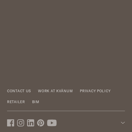
CONTACT US
WORK AT KVÄNUM
PRIVACY POLICY
RETAILER
BIM