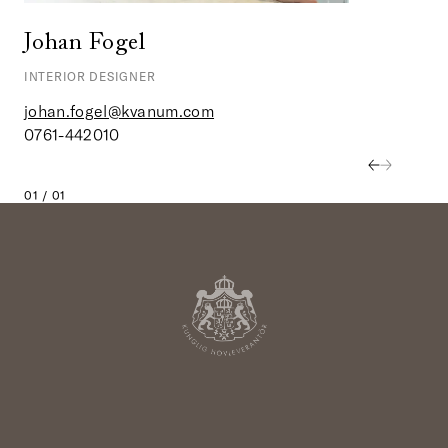
Johan Fogel
INTERIOR DESIGNER
johan.fogel@kvanum.com
0761-442010
01 / 01