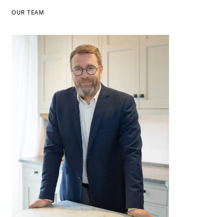
OUR TEAM