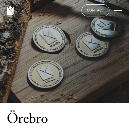
CONTACT
Örebro