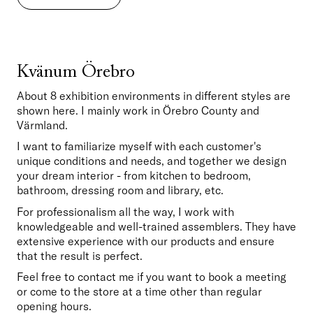
Kvänum Örebro
About 8 exhibition environments in different styles are 
shown here. I mainly work in Örebro County and 
Värmland.
I want to familiarize myself with each customer's 
unique conditions and needs, and together we design 
your dream interior - from kitchen to bedroom, 
bathroom, dressing room and library, etc.
For professionalism all the way, I work with 
knowledgeable and well-trained assemblers. They have 
extensive experience with our products and ensure 
that the result is perfect.
Feel free to contact me if you want to book a meeting 
or come to the store at a time other than regular 
opening hours.