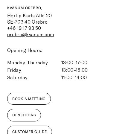
KVÄNUM ÖREBRO,
Hertig Karls Allé 20
SE-703 40
Örebro
+46 19 17 93 50
orebro@kvanum.com
Opening Hours:
Monday–Thursday
13:00–17:00
Friday
13:00–16:00
Saturday
11:00–14:00
BOOK A MEETING
DIRECTIONS
CUSTOMER GUIDE