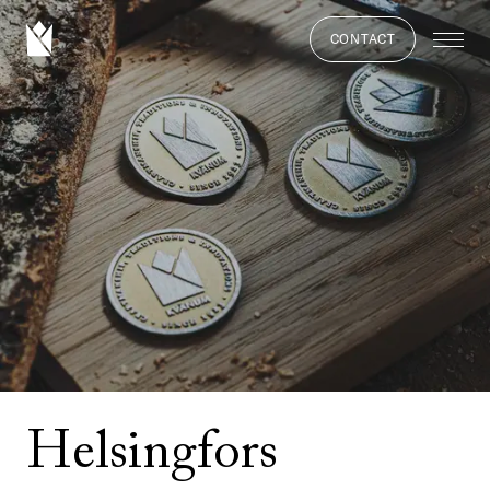
CONTACT
Helsingfors