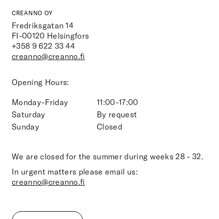
CREANNO OY
Fredriksgatan 14
FI-00120
Helsingfors
+358 9 622 33 44
creanno@creanno.fi
Opening Hours:
Monday–Friday
11:00–17:00
Saturday
By request
Sunday
Closed
We are closed for the summer during weeks 28 - 32.
In urgent matters please email us:
creanno@creanno.fi