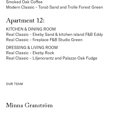
Smoked Oak Coffee
Modern Classic – Torsö Sand and Trolle Forest Green
Apartment 12:
KITCHEN & DINING ROOM
Real Classic – Ekeby Sand & kitchen island F&B Eddy

Real Classic – fireplace F&B Studio Green
DRESSING & LIVING ROOM
Real Classic – Ekeby Rock
Real Classic – Liljencrantz and Palazzo Oak Fudge  
OUR TEAM
Minna Granström