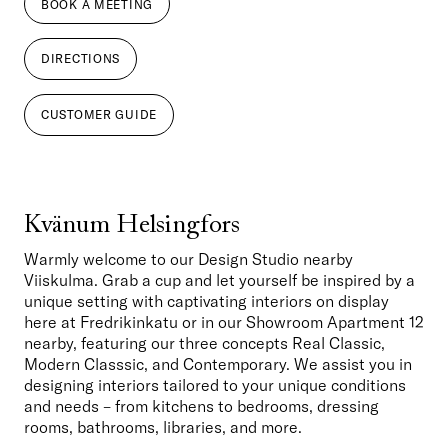
BOOK A MEETING
DIRECTIONS
CUSTOMER GUIDE
Kvänum Helsingfors
Warmly welcome to our Design Studio nearby 
Viiskulma. Grab a cup and let yourself be inspired by a 
unique setting with captivating interiors on display 
here at Fredrikinkatu or in our Showroom Apartment 12 
nearby, featuring our three concepts Real Classic, 
Modern Classsic, and Contemporary. We assist you in 
designing interiors tailored to your unique conditions 
and needs – from kitchens to bedrooms, dressing 
rooms, bathrooms, libraries, and more. 