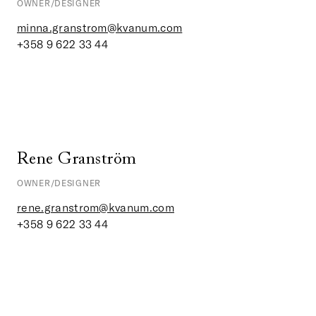
OWNER/DESIGNER
minna.granstrom@kvanum.com
+358 9 622 33 44
Rene Granström
OWNER/DESIGNER
rene.granstrom@kvanum.com
+358 9 622 33 44