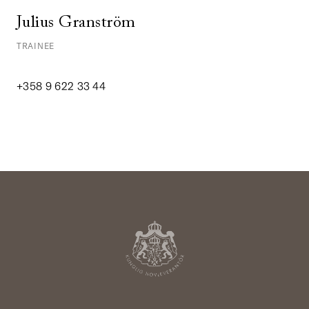
Julius Granström
TRAINEE
+358 9 622 33 44