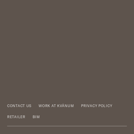
CONTACT US
WORK AT KVÄNUM
PRIVACY POLICY
RETAILER
BIM