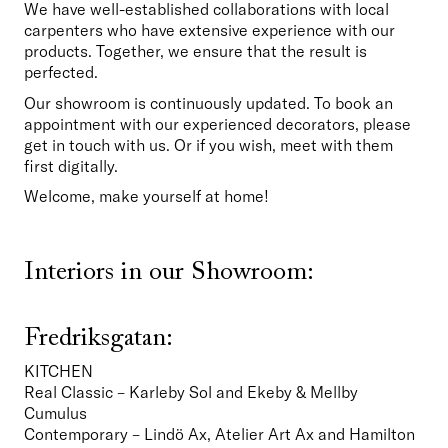
We have well-established collaborations with local 
carpenters who have extensive experience with our 
products. Together, we ensure that the result is 
perfected.
Our showroom is continuously updated. To book an 
appointment with our experienced decorators, please 
get in touch with us. Or if you wish, meet with them 
first digitally.
Welcome, make yourself at home!
Interiors in our Showroom:
Fredriksgatan:
KITCHEN
Real Classic – Karleby Sol and Ekeby & Mellby 
Cumulus 

Contemporary – Lindö Ax, Atelier Art Ax and Hamilton 