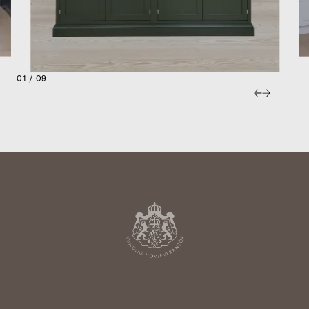
01 / 09