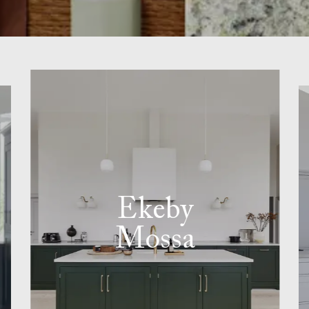
Ekeby
Mossa