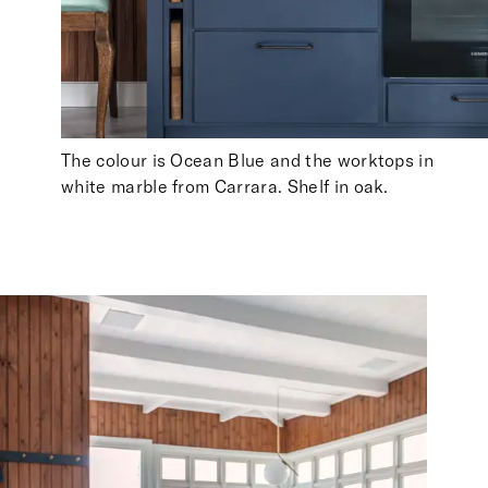
The colour is Ocean Blue and the worktops in
white marble from Carrara. Shelf in oak.