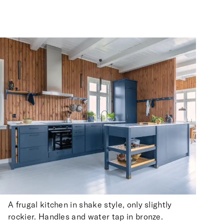
A frugal kitchen in shake style, only slightly
rockier. Handles and water tap in bronze.