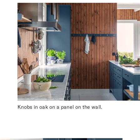
Knobs in oak on a panel on the wall.