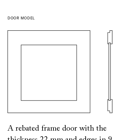
DOOR MODEL
SHOW ALL
IN THIS COLOR
SHOW ALL
IN THIS COLOR
A rebated frame door with the
thickness 22 mm and edges in 9