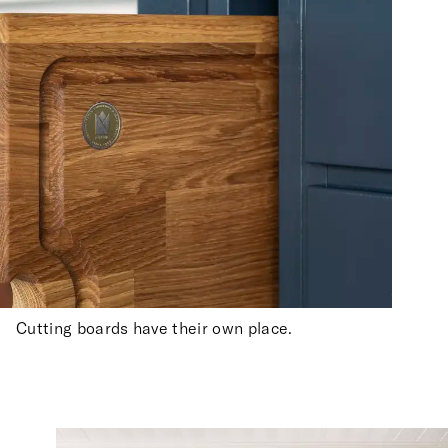
Cutting boards have their own place.