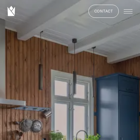
CONTACT