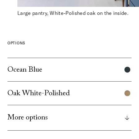
Large pantry, White-Polished oak on the inside.
OPTIONS
Ocean Blue
Oak White-Polished
More options