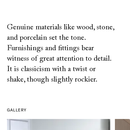
Genuine materials like wood, stone,
and porcelain set the tone.
Furnishings and fittings bear
witness of great attention to detail.
It is classicism with a twist or
shake, though slightly rockier.
GALLERY