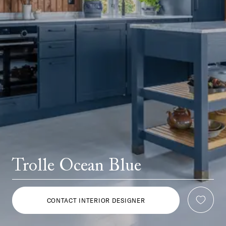
Trolle Ocean Blue
CONTACT INTERIOR DESIGNER