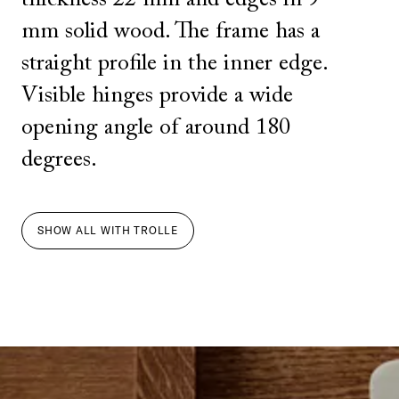
mm solid wood. The frame has a
straight profile in the inner edge.
Visible hinges provide a wide
opening angle of around 180
degrees.
SHOW ALL
WITH
TROLLE