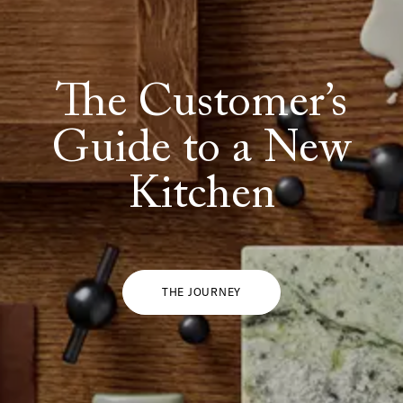
The Customer’s
Guide to a New
Kitchen
THE JOURNEY