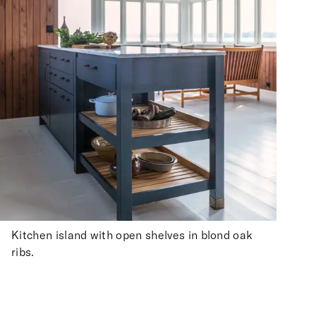
Kitchen island with open shelves in blond oak
ribs.