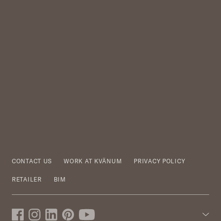
CONTACT US
WORK AT KVÄNUM
PRIVACY POLICY
RETAILER
BIM