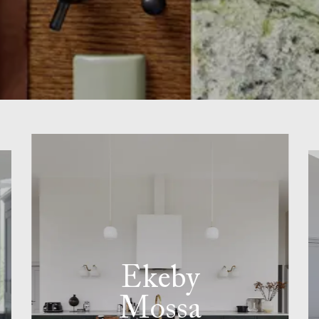
Ekeby
Mossa