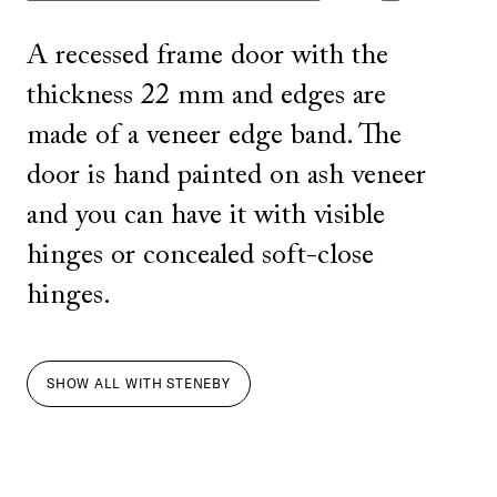
A recessed frame door with the
thickness 22 mm and edges are
made of a veneer edge band. The
door is hand painted on ash veneer
and you can have it with visible
hinges or concealed soft-close
hinges.
SHOW ALL
WITH
STENEBY