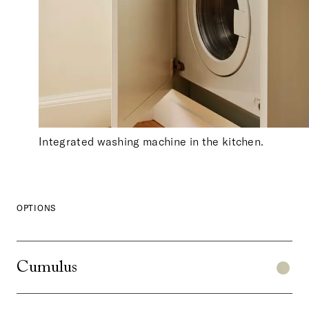
Integrated washing machine in the kitchen.
OPTIONS
Cumulus