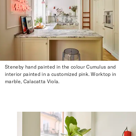
Steneby hand painted in the colour Cumulus and
interior painted in a customized pink. Worktop in
marble, Calacatta Viola.