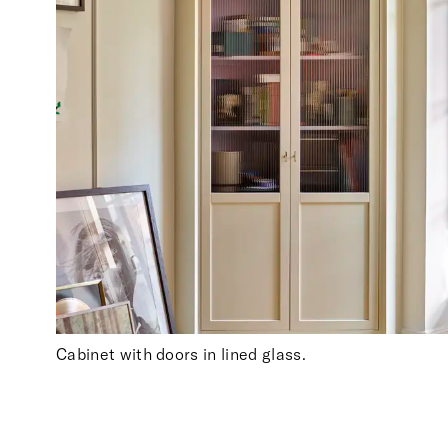
Cabinet with doors in lined glass.