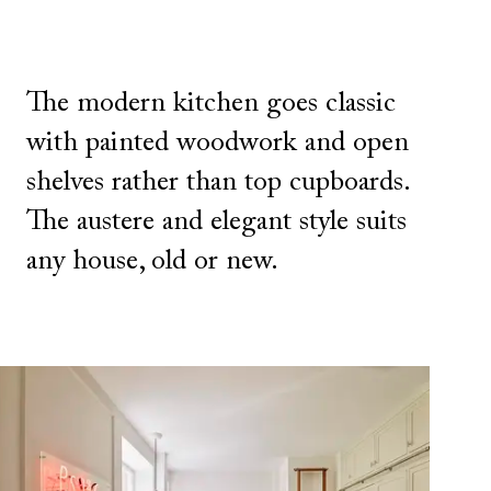
The modern kitchen goes classic
with painted woodwork and open
shelves rather than top cupboards.
The austere and elegant style suits
any house, old or new.