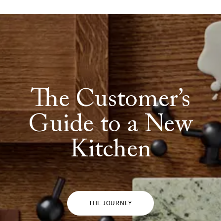
The Customer’s
Guide to a New
Kitchen
THE JOURNEY