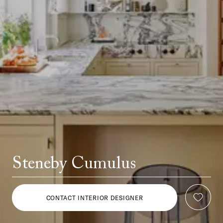
Steneby Cumulus
CONTACT INTERIOR DESIGNER