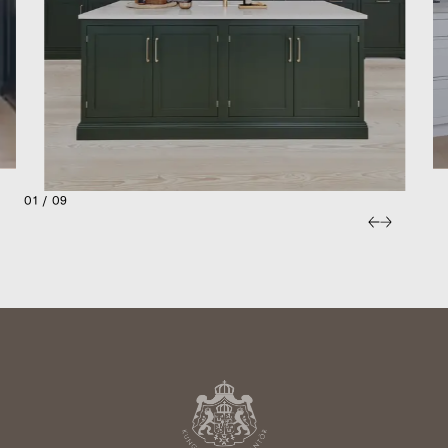
01 / 09