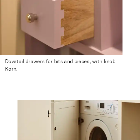
Dovetail drawers for bits and pieces, with knob
Korn.