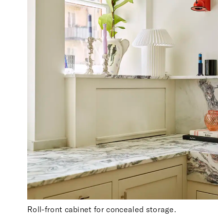
Roll-front cabinet for concealed storage.