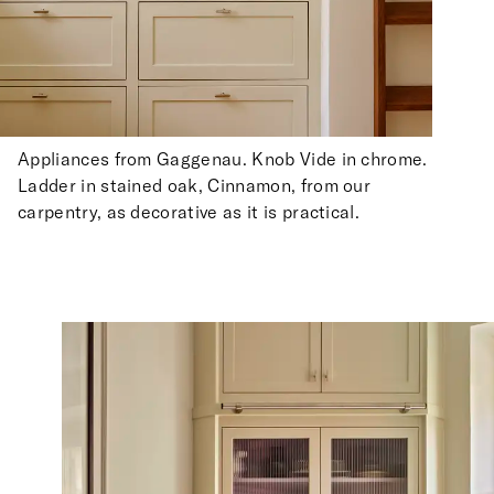
Appliances from Gaggenau. Knob Vide in chrome.
Ladder in stained oak, Cinnamon, from our
carpentry, as decorative as it is practical.