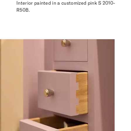
Interior painted in a customized pink S 2010-
R50B.