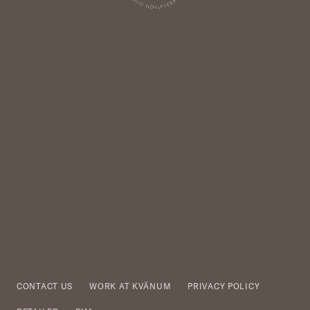
CONTACT US
WORK AT KVÄNUM
PRIVACY POLICY