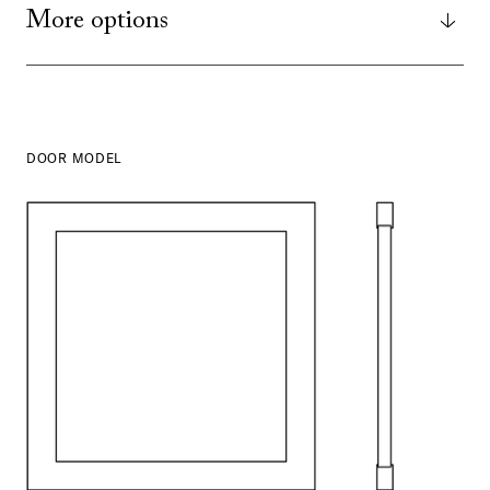
More options
DOOR MODEL
SHOW ALL
IN THIS COLOR