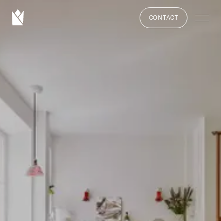
CONTACT