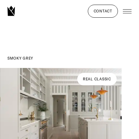
CONTACT
SMOKY GREY
REAL CLASSIC