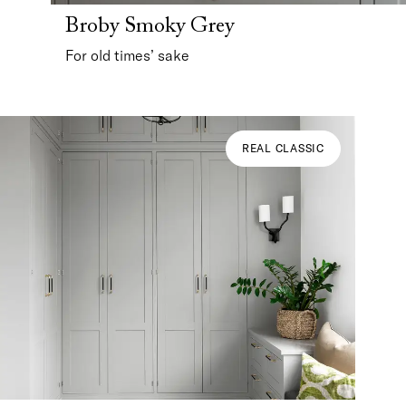
Broby Smoky Grey
For old times’ sake
REAL CLASSIC