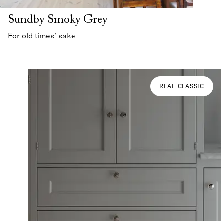
Sundby Smoky Grey
For old times’ sake
REAL CLASSIC