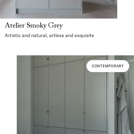
Atelier Smoky Grey
Artistic and natural, artless and exquisite
CONTEMPORARY