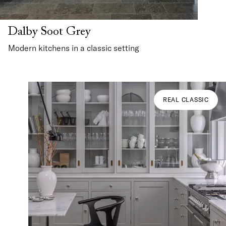
Dalby Soot Grey
Modern kitchens in a classic setting
REAL CLASSIC