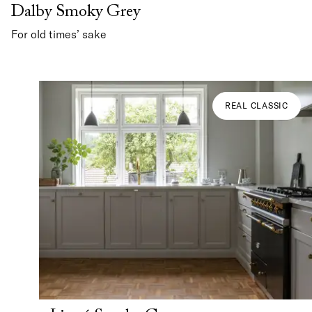
Dalby Smoky Grey
For old times’ sake
REAL CLASSIC