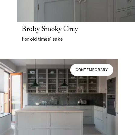
Broby Smoky Grey
For old times’ sake
CONTEMPORARY