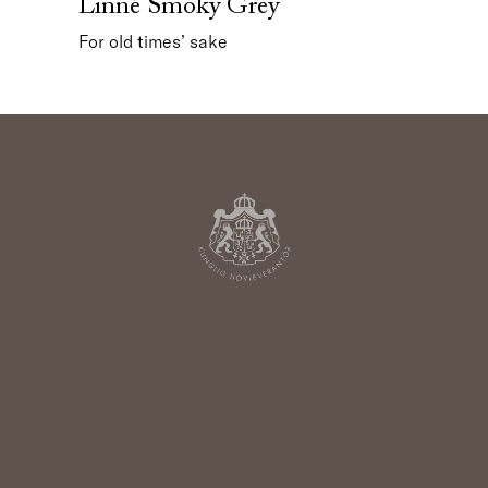
Linné Smoky Grey
For old times’ sake