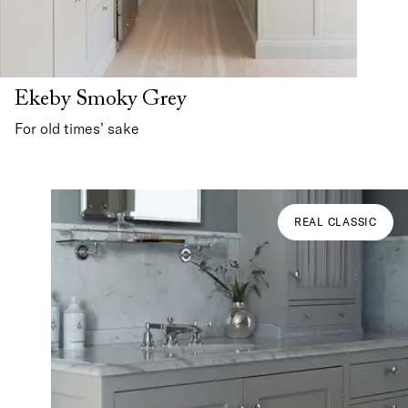
Ekeby Smoky Grey
For old times’ sake
REAL CLASSIC