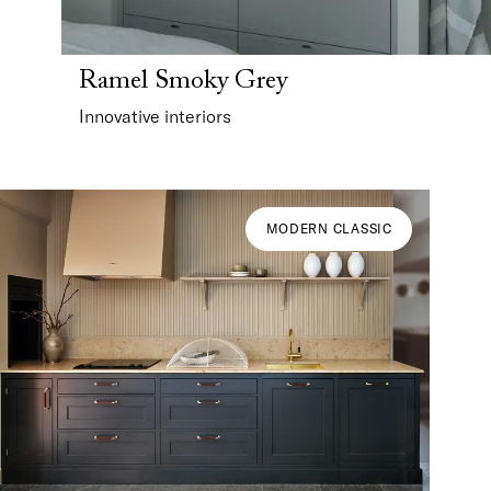
Ramel Smoky Grey
Innovative interiors
MODERN CLASSIC