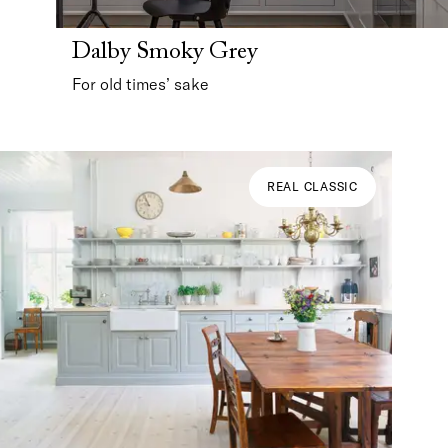
Dalby Smoky Grey
For old times’ sake
REAL CLASSIC