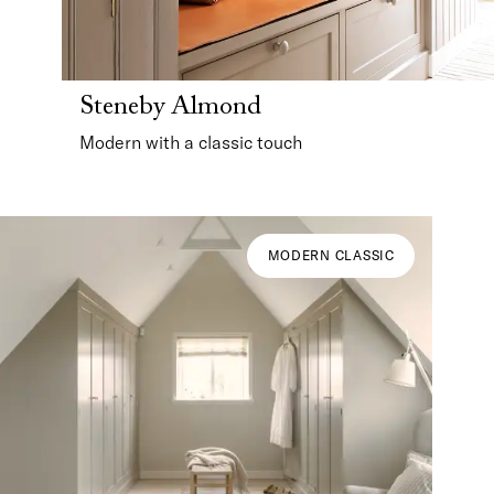
Steneby Almond
Modern with a classic touch
MODERN CLASSIC