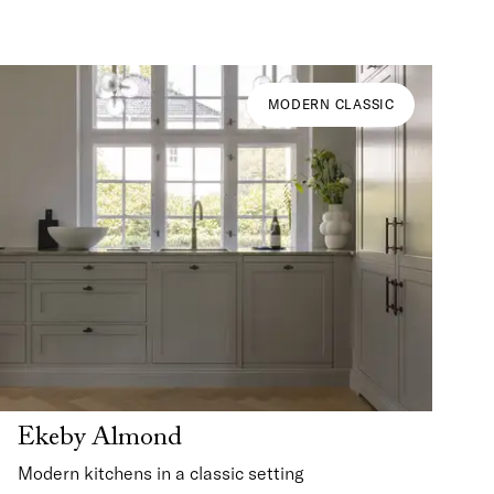
MODERN CLASSIC
Ekeby Almond
Modern kitchens in a classic setting