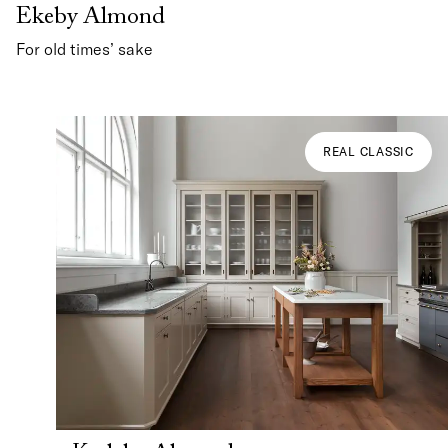
Ekeby Almond
For old times’ sake
REAL CLASSIC