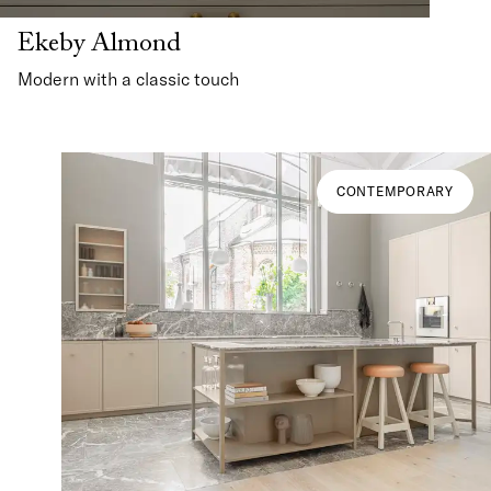
Ekeby Almond
Modern with a classic touch
CONTEMPORARY