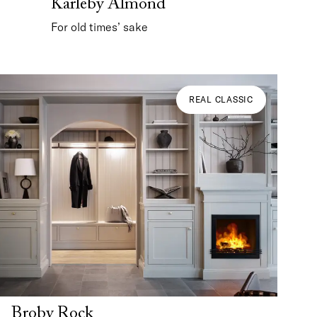
Karleby Almond
For old times’ sake
REAL CLASSIC
Broby Rock