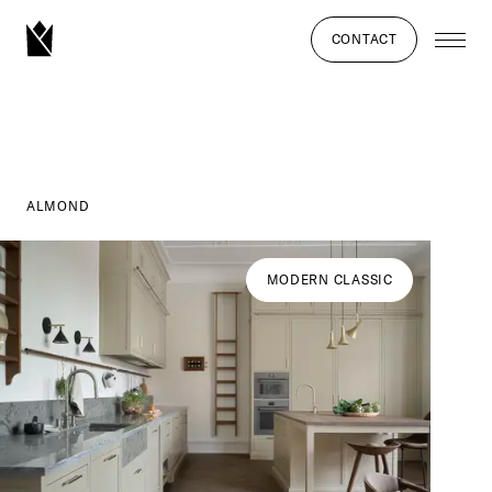
CONTACT
ALMOND
MODERN CLASSIC