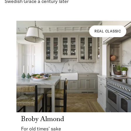
Swedish Grace a century later
REAL CLASSIC
Broby Almond
For old times’ sake