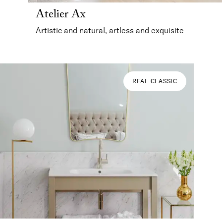
Atelier Ax
Artistic and natural, artless and exquisite
REAL CLASSIC