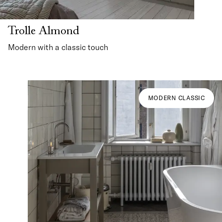
Trolle Almond
Modern with a classic touch
MODERN CLASSIC