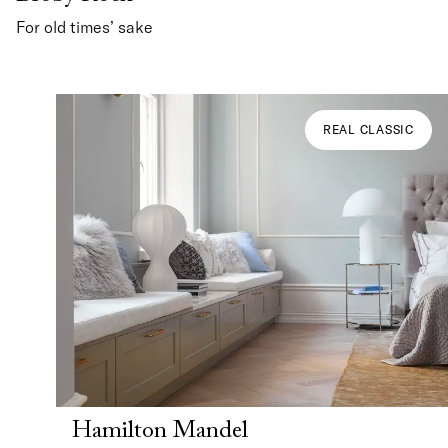
For old times’ sake
REAL CLASSIC
Hamilton Mandel