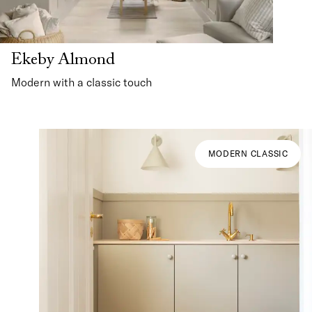
Ekeby Almond
Modern with a classic touch
MODERN CLASSIC