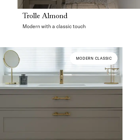
Trolle Almond
Modern with a classic touch
MODERN CLASSIC