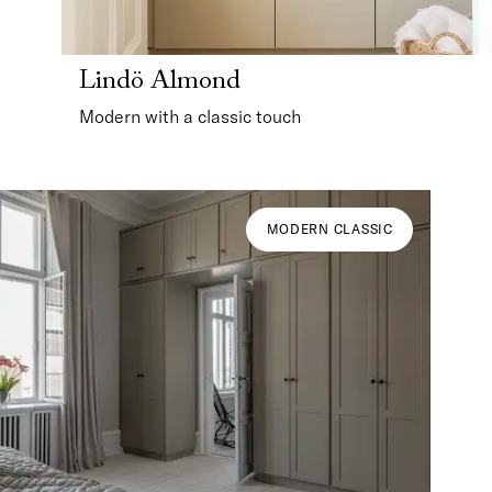
Lindö Almond
Modern with a classic touch
MODERN CLASSIC