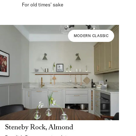
For old times’ sake
MODERN CLASSIC
Steneby Rock, Almond