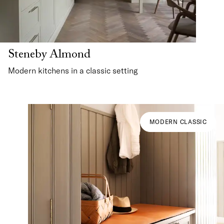
Steneby Almond
Modern kitchens in a classic setting
MODERN CLASSIC