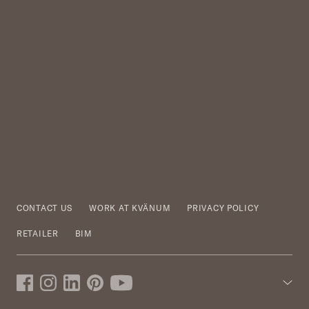
CONTACT US
WORK AT KVÄNUM
PRIVACY POLICY
RETAILER
BIM