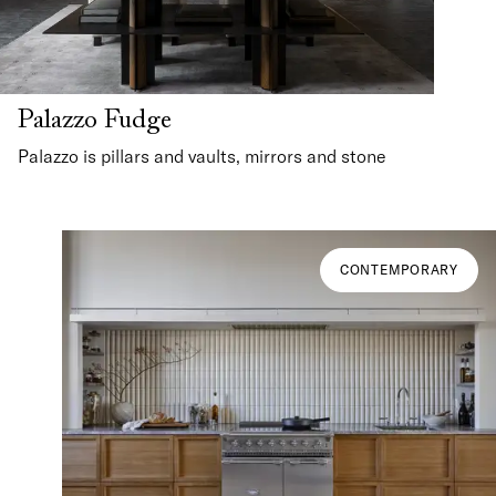
Palazzo Fudge
Palazzo is pillars and vaults, mirrors and stone
CONTEMPORARY