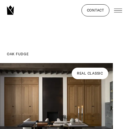
CONTACT
OAK FUDGE
REAL CLASSIC