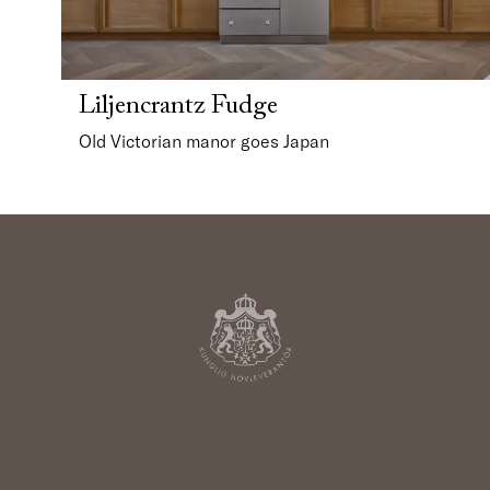
Liljencrantz Fudge
Old Victorian manor goes Japan