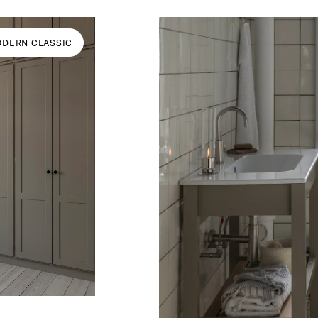
DERN CLASSIC