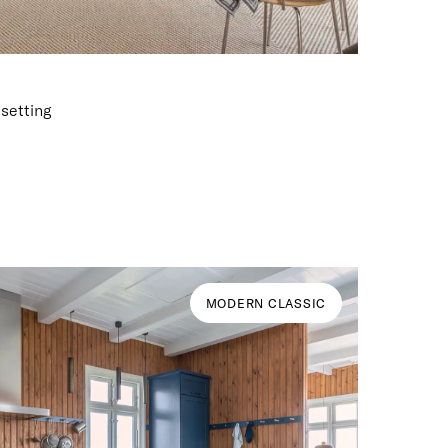
 setting
MODERN CLASSIC