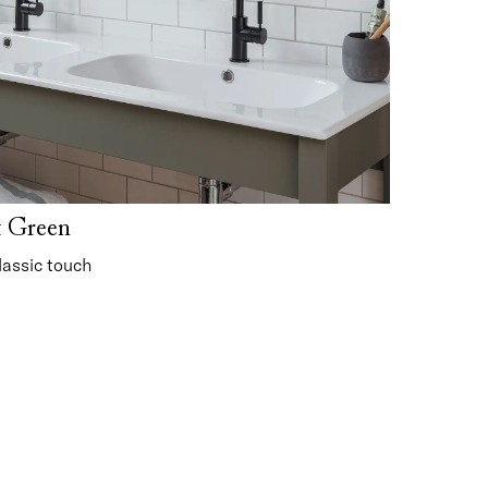
t Green
lassic touch