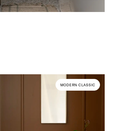
MODERN CLASSIC