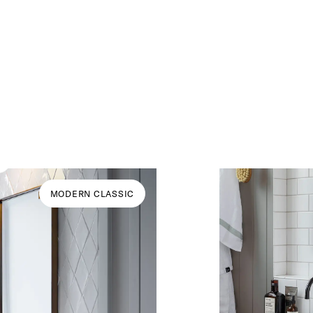
MODERN CLASSIC