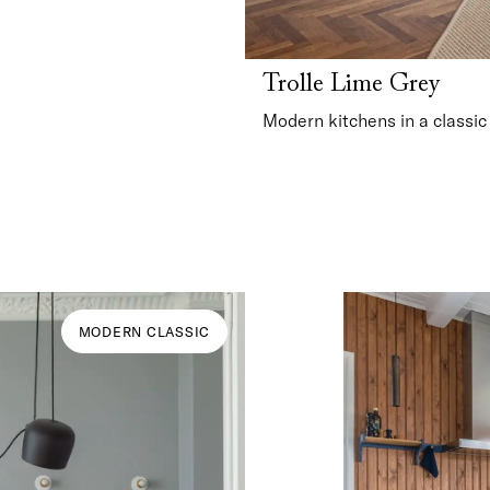
Trolle Lime Grey
Modern kitchens in a classic
MODERN CLASSIC