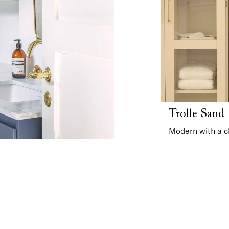
Trolle Sand
Modern with a c