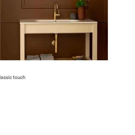
lassic touch