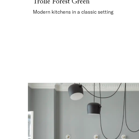
Trolle Forest Green
Modern kitchens in a classic setting