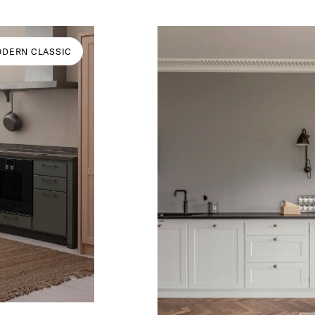
DERN CLASSIC