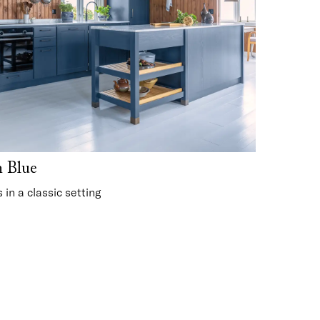
n Blue
in a classic setting