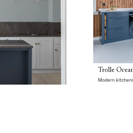
Trolle Ocea
Modern kitchens 