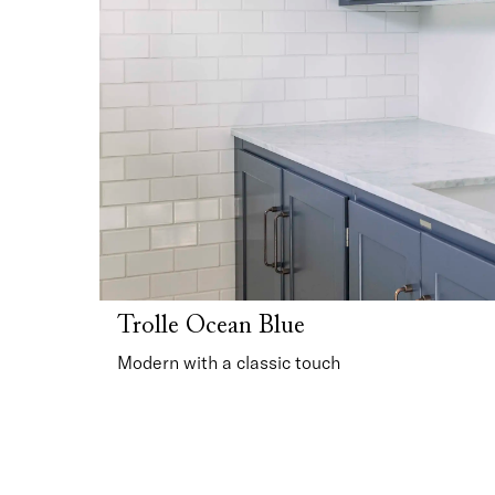
Trolle Ocean Blue
Modern with a classic touch