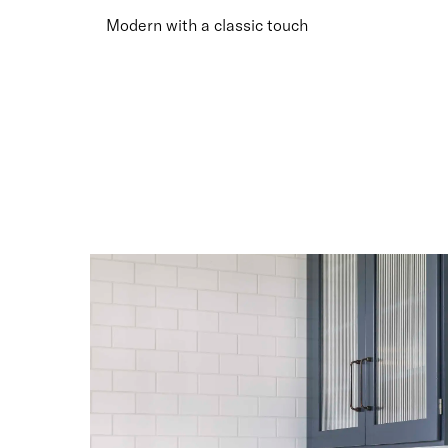
Smoky
Smoky
Smoky
Smoky
Modern with a classic touch
Grey
Grey
Grey
Grey