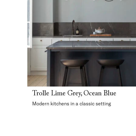
Trolle Lime Grey, Ocean Blue
Modern kitchens in a classic setting