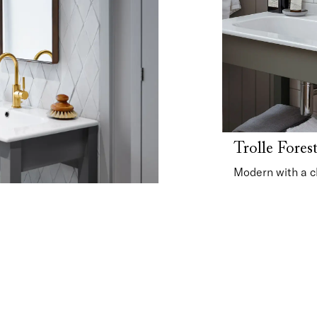
Trolle Fores
Modern with a c