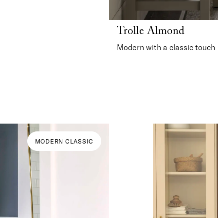
Trolle Almond
Modern with a classic touch
MODERN CLASSIC