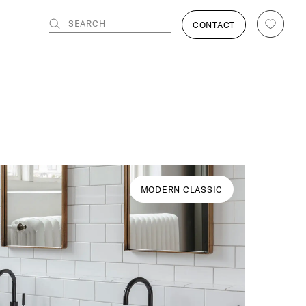
SEARCH
CONTACT
MODERN CLASSIC