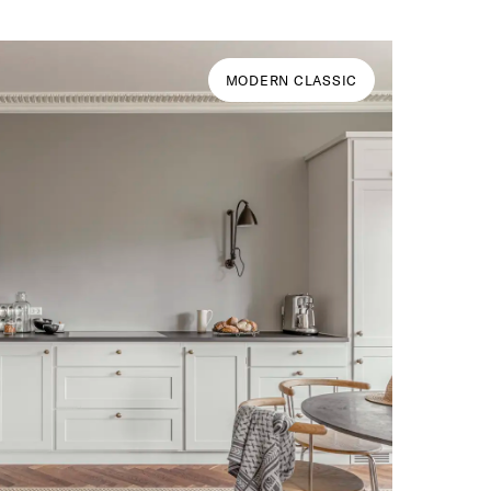
MODERN CLASSIC