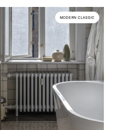
MODERN CLASSIC