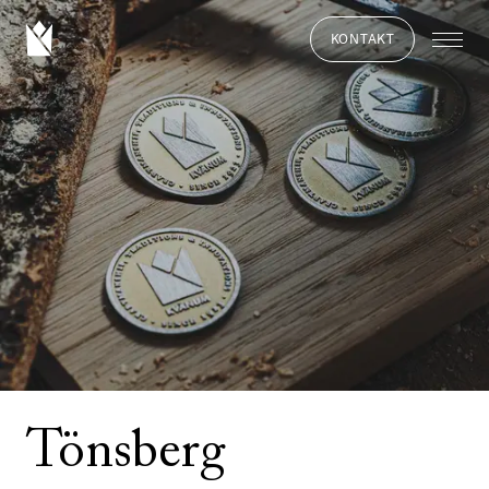
KONTAKT
Tönsberg