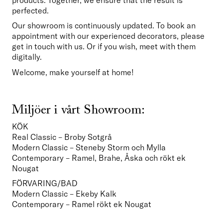
perfected.
Our showroom is continuously updated. To book an 
appointment with our experienced decorators, please 
get in touch with us. Or if you wish, meet with them 
digitally.
Welcome, make yourself at home!
Miljöer i vårt Showroom:
KÖK
Real Classic – Broby Sotgrå
Modern Classic – Steneby Storm och Mylla
Contemporary – Ramel, Brahe, Åska och rökt ek 
Nougat  
FÖRVARING/BAD
Modern Classic – Ekeby Kalk
Contemporary – Ramel rökt ek Nougat    