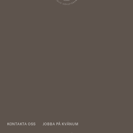
KONTAKTA OSS
JOBBA PÅ KVÄNUM