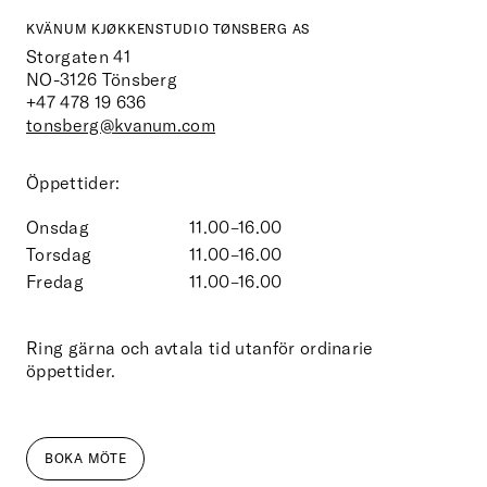
KVÄNUM KJØKKENSTUDIO TØNSBERG AS
Storgaten 41
NO-3126
Tönsberg
+47 478 19 636
tonsberg@kvanum.com
Öppettider:
Onsdag
11.00–16.00
Torsdag
11.00–16.00
Fredag
11.00–16.00
Ring gärna och avtala tid utanför ordinarie
öppettider.
BOKA MÖTE