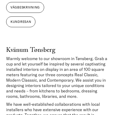
VÄGBESKRIVNING
KUNDRESAN
Kvänum Tønsberg
Warmly welcome to our showroom in Tønsberg. Grab a 
cup and let yourself be inspired by several captivating 
installed interiors on display in an area of 100 square 
meters featuring our three concepts Real Classic, 
Modern Classsic, and Contemporary. We assist you in 
designing interiors tailored to your unique conditions 
and needs – from kitchens to bedrooms, dressing 
rooms, bathrooms, libraries, and more. 
We have well-established collaborations with local 
installers who have extensive experience with our 
products. Together, we ensure that the result is 