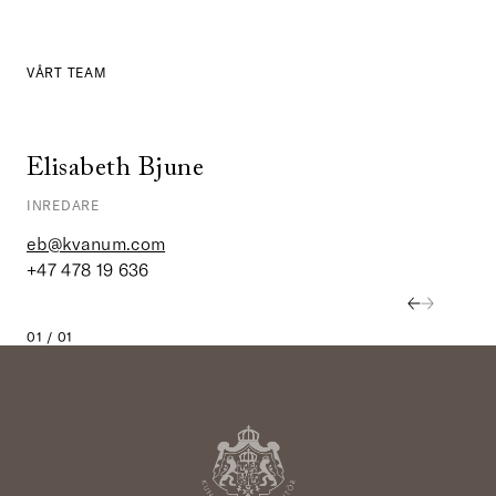
VÅRT TEAM
Elisabeth Bjune
INREDARE
eb@kvanum.com
+47 478 19 636
01 / 01