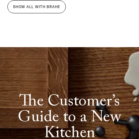
SHOW ALL
WITH
BRAHE
The Customer’s
Guide to a New
Kitchen