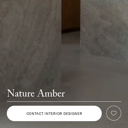
Nature Amber
CONTACT INTERIOR DESIGNER