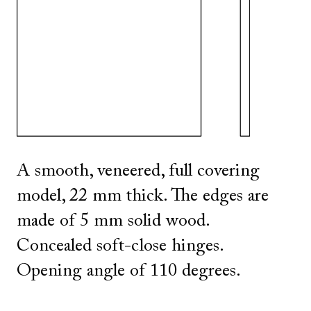
SHOW ALL
IN THIS COLOR
A smooth, veneered, full covering
model, 22 mm thick. The edges are
made of 5 mm solid wood.
Concealed soft-close hinges.
Opening angle of 110 degrees.