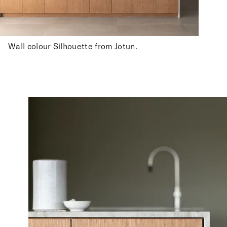
Wall colour Silhouette from Jotun.