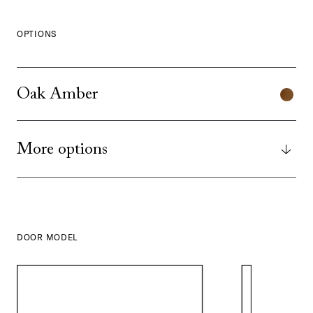
OPTIONS
Oak Amber
More options
DOOR MODEL