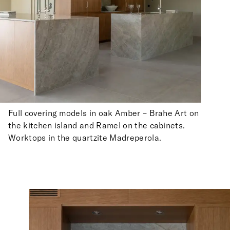
Full covering models in oak Amber – Brahe Art on
the kitchen island and Ramel on the cabinets.
Worktops in the quartzite Madreperola.