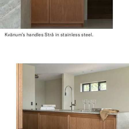
Kvänum’s handles Strå in stainless steel.