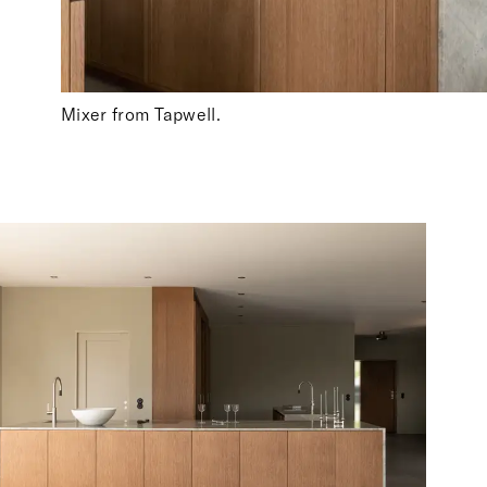
Mixer from Tapwell.