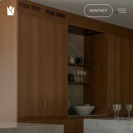
CONTACT