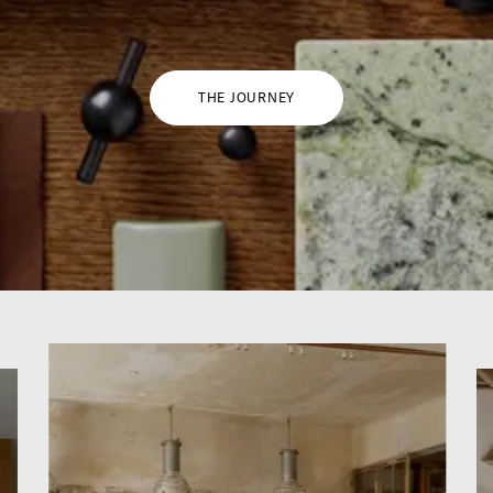
THE JOURNEY