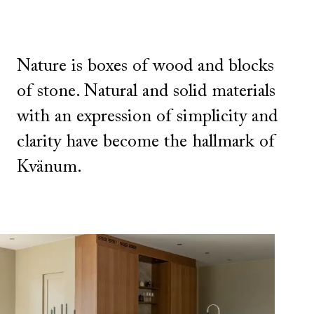
Nature is boxes of wood and blocks
of stone. Natural and solid materials
with an expression of simplicity and
clarity have become the hallmark of
Kvänum.