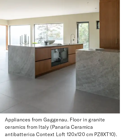
Appliances from Gaggenau. Floor in granite
ceramics from Italy (Panaria Ceramica
antibatterica Context Loft 120x120 cm PZ8XT10).