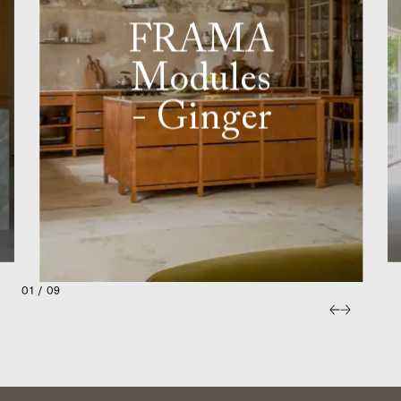
FRAMA
Modules
- Ginger
01 / 09