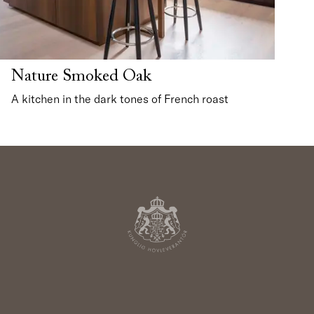
Nature Smoked Oak
A kitchen in the dark tones of French roast