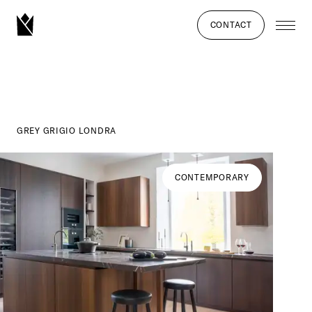
CONTACT
GREY GRIGIO LONDRA
CONTEMPORARY