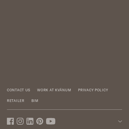
CONTACT US
WORK AT KVÄNUM
PRIVACY POLICY
RETAILER
BIM