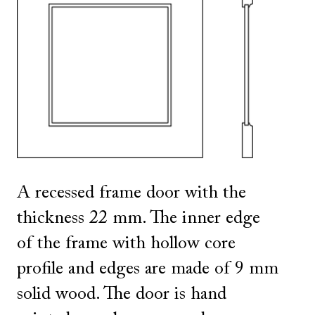
SHOW ALL
IN THIS COLOR
A recessed frame door with the
thickness 22 mm. The inner edge
of the frame with hollow core
profile and edges are made of 9 mm
solid wood. The door is hand