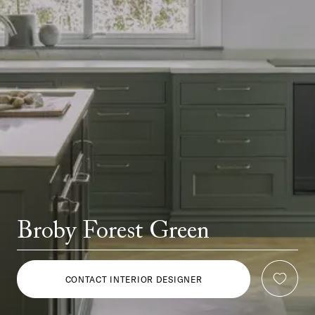
Broby Forest Green
CONTACT INTERIOR DESIGNER