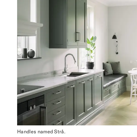
Handles named Strå.