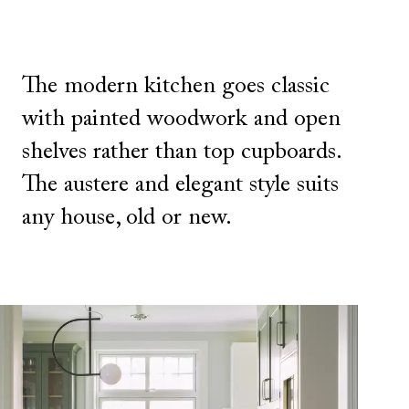
The modern kitchen goes classic
with painted woodwork and open
shelves rather than top cupboards.
The austere and elegant style suits
any house, old or new.