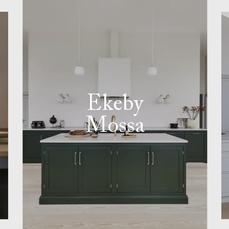
Ekeby
Mossa