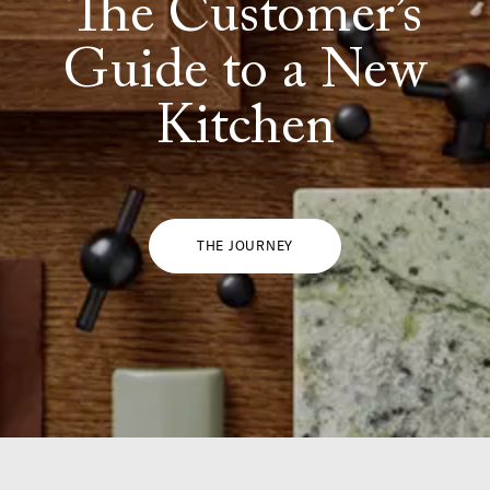
The Customer’s
Guide to a New
Kitchen
THE JOURNEY