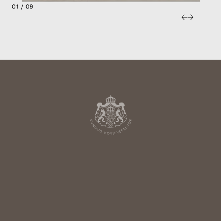
01 / 09