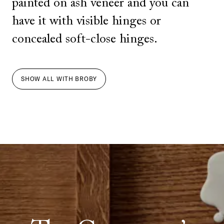
painted on ash veneer and you can
have it with visible hinges or
concealed soft-close hinges.
SHOW ALL
WITH
BROBY