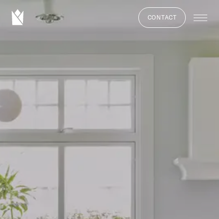
CONTACT