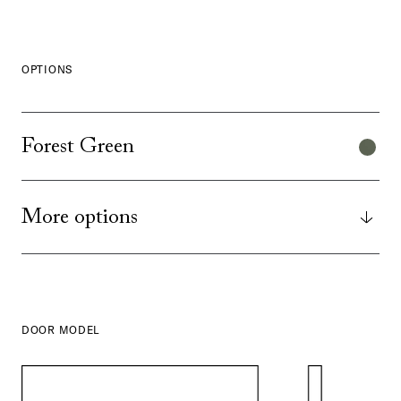
OPTIONS
Forest Green
More options
DOOR MODEL