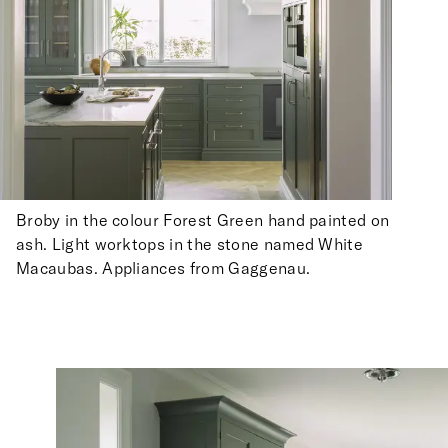
Broby in the colour Forest Green hand painted on
ash. Light worktops in the stone named White
Macaubas. Appliances from Gaggenau.