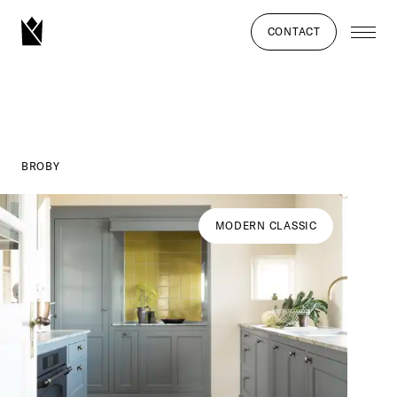
CONTACT
BROBY
MODERN CLASSIC