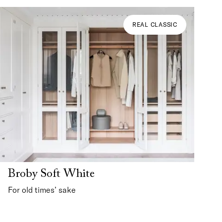
REAL CLASSIC
Broby Soft White
For old times’ sake