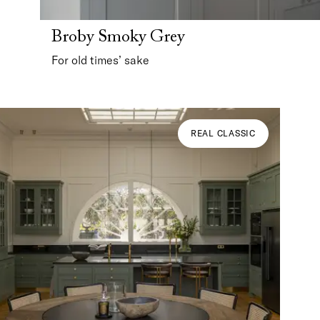
Broby Smoky Grey
For old times’ sake
REAL CLASSIC