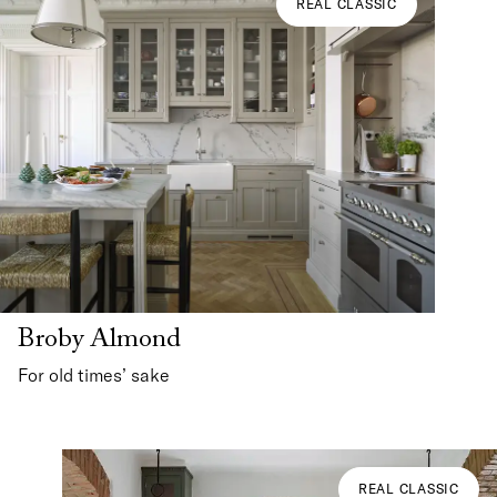
REAL CLASSIC
Broby Almond
For old times’ sake
REAL CLASSIC