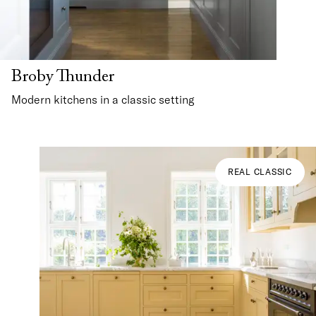
Broby Thunder
Modern kitchens in a classic setting
REAL CLASSIC