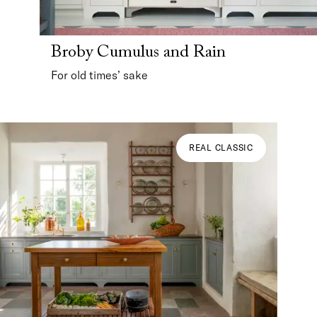
Broby Cumulus and Rain
For old times’ sake
REAL CLASSIC