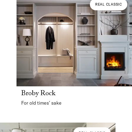
REAL CLASSIC
Broby Rock
For old times’ sake