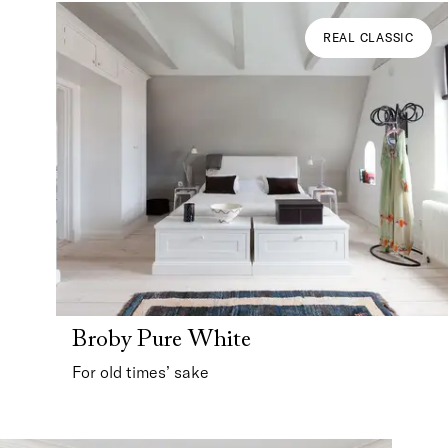
REAL CLASSIC
Broby Pure White
For old times’ sake