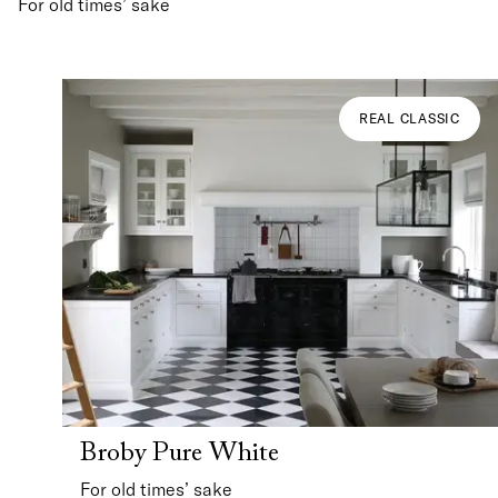
For old times’ sake
REAL CLASSIC
Broby Pure White
For old times’ sake