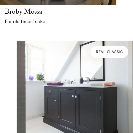
Broby Mossa
For old times’ sake
REAL CLASSIC