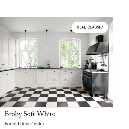
REAL CLASSIC
Broby Soft White
For old times’ sake