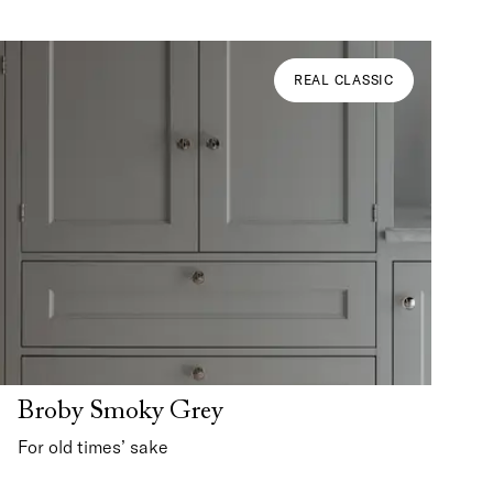
REAL CLASSIC
Broby Smoky Grey
For old times’ sake