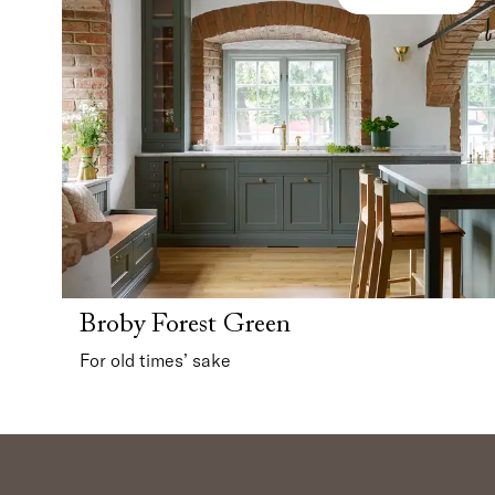
Broby Forest Green
For old times’ sake