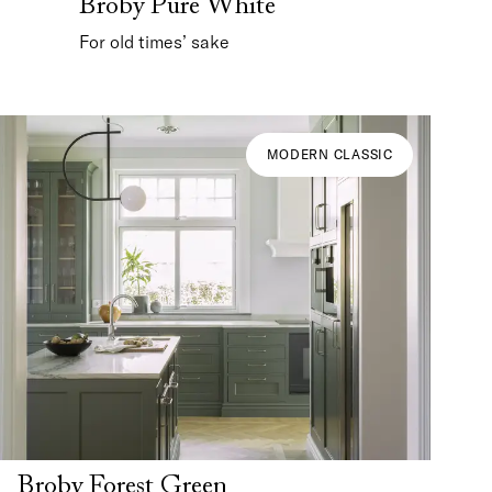
Broby Pure White
For old times’ sake
MODERN CLASSIC
Broby Forest Green