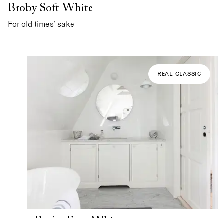
Broby Soft White
For old times’ sake
REAL CLASSIC