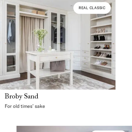
REAL CLASSIC
Broby Sand
For old times’ sake