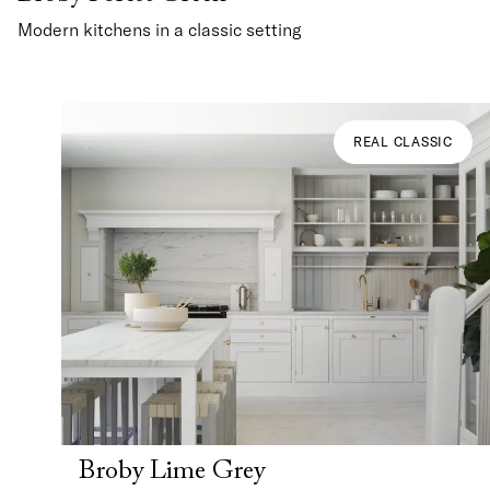
Modern kitchens in a classic setting
REAL CLASSIC
Broby Lime Grey