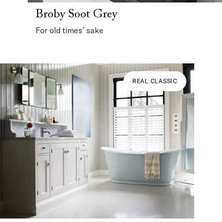
Broby Soot Grey
For old times’ sake
REAL CLASSIC