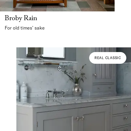
Broby Rain
For old times’ sake
REAL CLASSIC