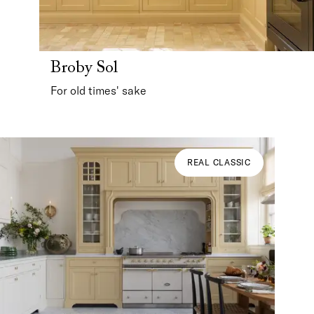
Broby Sol
For old times' sake
REAL CLASSIC