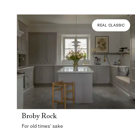
REAL CLASSIC
Broby Rock
For old times' sake