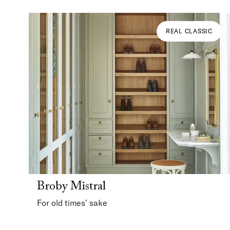
REAL CLASSIC
Broby Mistral
For old times’ sake