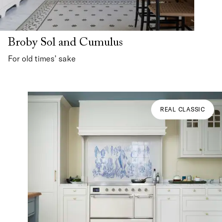
Broby Sol and Cumulus
For old times’ sake
REAL CLASSIC