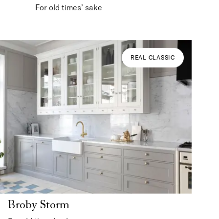
For old times’ sake
REAL CLASSIC
Broby Storm