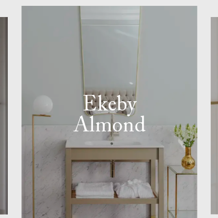
Ekeby
Almond