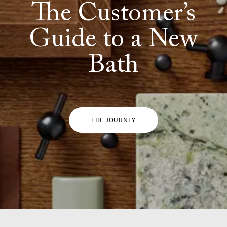
The Customer’s
Guide to a New
Bath
THE JOURNEY