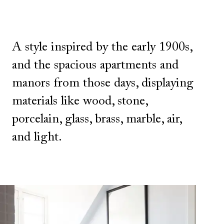
A style inspired by the early 1900s,
and the spacious apartments and
manors from those days, displaying
materials like wood, stone,
porcelain, glass, brass, marble, air,
and light.