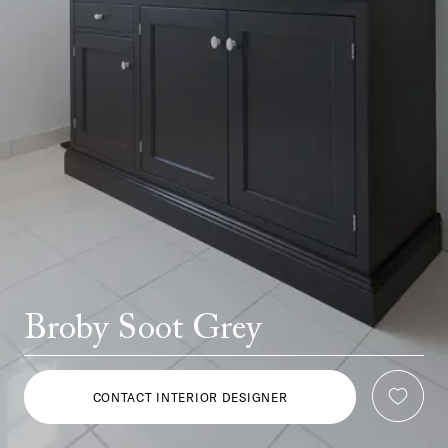
Broby Soot Grey
CONTACT INTERIOR DESIGNER