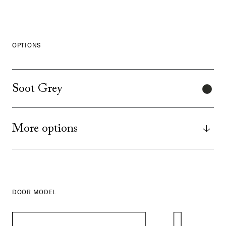
OPTIONS
Soot Grey
More options
DOOR MODEL