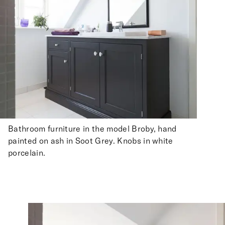
Bathroom furniture in the model Broby, hand
painted on ash in Soot Grey. Knobs in white
porcelain.