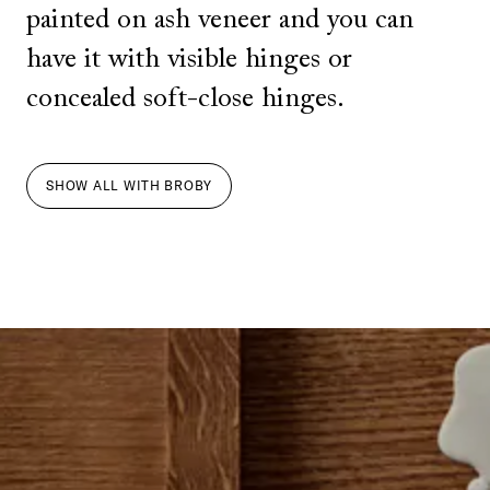
painted on ash veneer and you can
have it with visible hinges or
concealed soft-close hinges.
SHOW ALL
WITH
BROBY