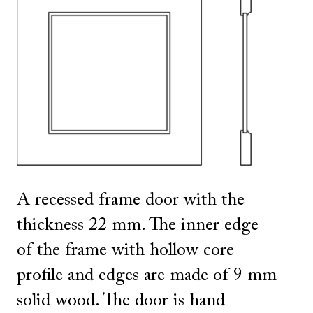
SHOW ALL
IN THIS COLOR
A recessed frame door with the
thickness 22 mm. The inner edge
of the frame with hollow core
profile and edges are made of 9 mm
solid wood. The door is hand