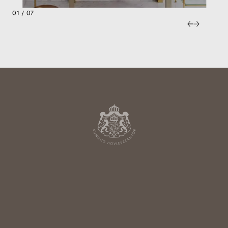
01 / 07