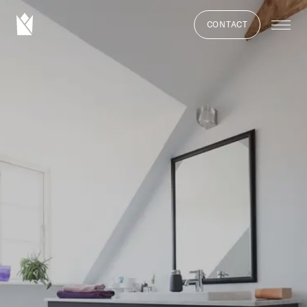
CONTACT