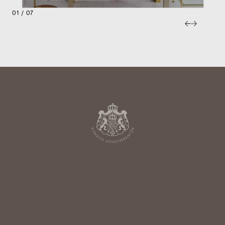
01 / 07