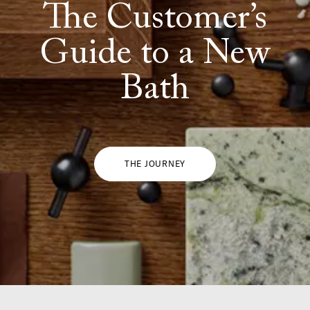
The Customer’s
Guide to a New
Bath
THE JOURNEY