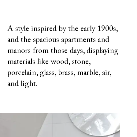
A style inspired by the early 1900s,
and the spacious apartments and
manors from those days, displaying
materials like wood, stone,
porcelain, glass, brass, marble, air,
and light.