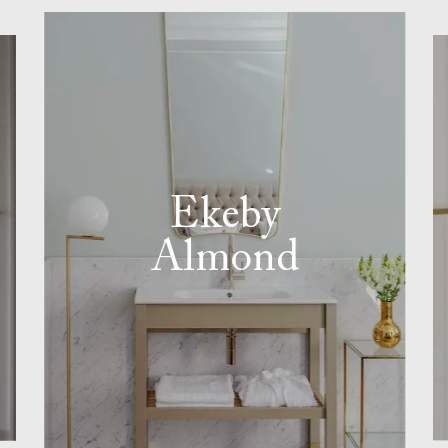
Ekeby
Almond