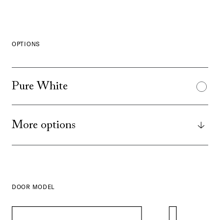
OPTIONS
Pure White
More options
DOOR MODEL