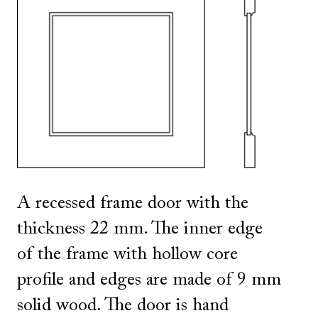
SHOW ALL
IN THIS COLOR
A recessed frame door with the
thickness 22 mm. The inner edge
of the frame with hollow core
profile and edges are made of 9 mm
solid wood. The door is hand