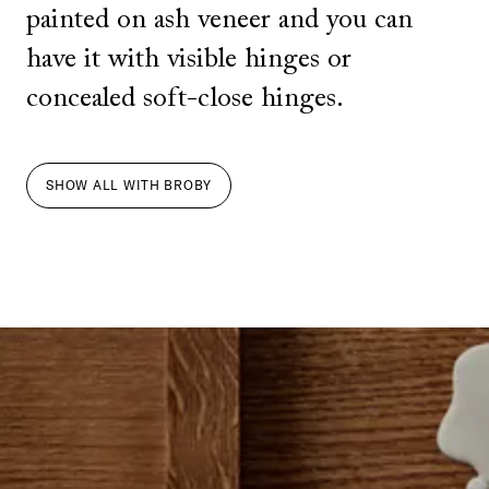
painted on ash veneer and you can
have it with visible hinges or
concealed soft-close hinges.
SHOW ALL
WITH
BROBY