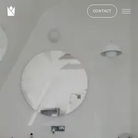
CONTACT