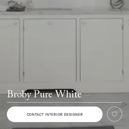
Broby Pure White
CONTACT INTERIOR DESIGNER