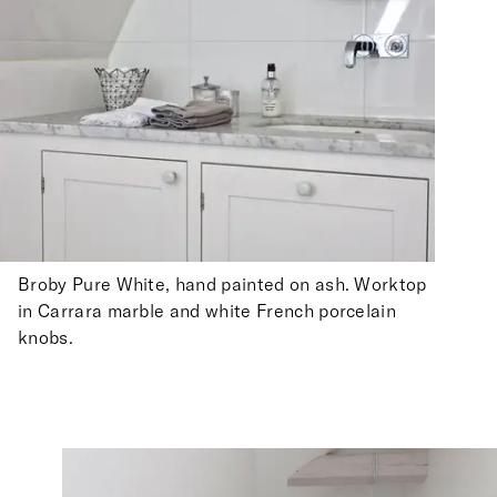
Broby Pure White, hand painted on ash. Worktop
in Carrara marble and white French porcelain
knobs.