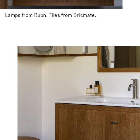
Lamps from Rubn. Tiles from Bricmate.