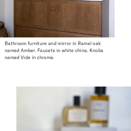
Bathroom furniture and mirror in Ramel oak
named Amber. Faucets in white china. Knobs
named Vide in chrome.