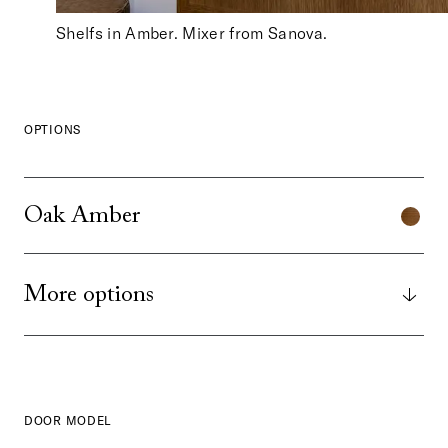
Shelfs in Amber. Mixer from Sanova.
OPTIONS
Oak Amber
More options
DOOR MODEL