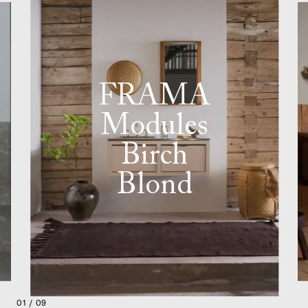
FRAMA
Modules
Birch
Blond
01 / 09