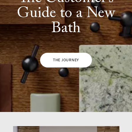
Guide to a New
Bath
THE JOURNEY