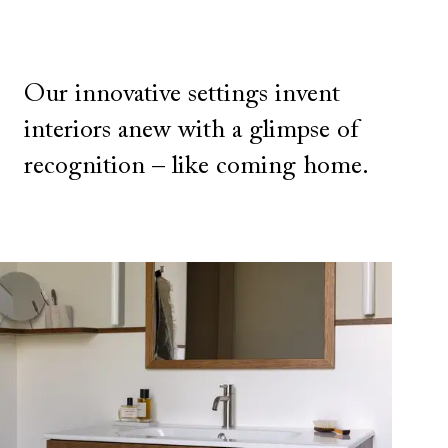
Our innovative settings invent
interiors anew with a glimpse of
recognition – like coming home.