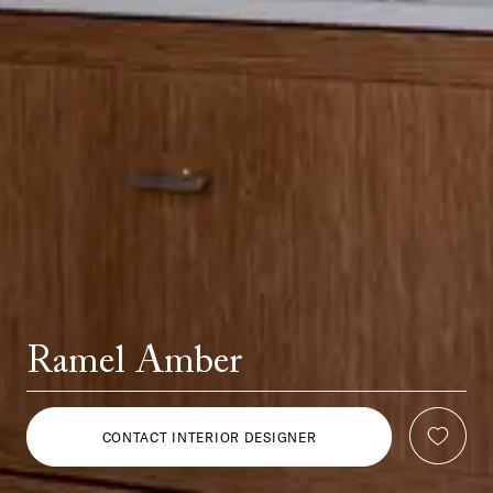
Ramel Amber
CONTACT INTERIOR DESIGNER