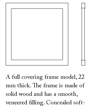
SHOW ALL
IN THIS COLOR
A full covering frame model, 22
mm thick. The frame is made of
solid wood and has a smooth,
veneered filling. Concealed soft-