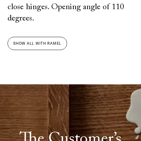
close hinges. Opening angle of 110
degrees.
SHOW ALL
WITH
RAMEL
The Customer’s