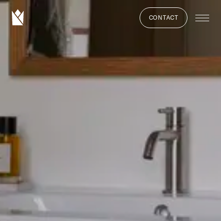
CONTACT