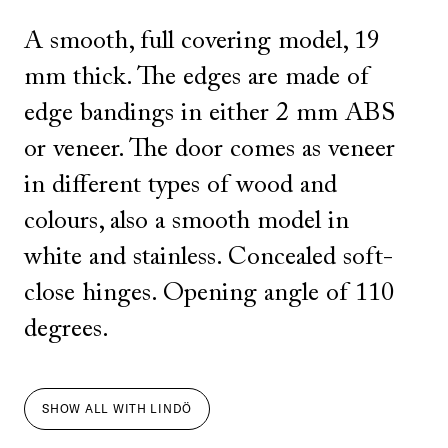
A smooth, full covering model, 19
mm thick. The edges are made of
edge bandings in either 2 mm ABS
or veneer. The door comes as veneer
in different types of wood and
colours, also a smooth model in
white and stainless. Concealed soft-
close hinges. Opening angle of 110
degrees.
SHOW ALL
WITH
LINDÖ