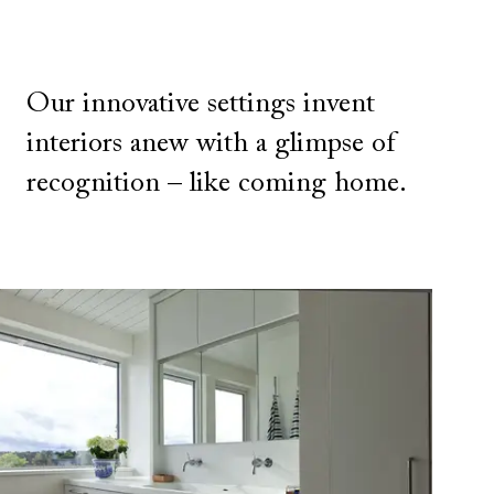
Our innovative settings invent
interiors anew with a glimpse of
recognition – like coming home.