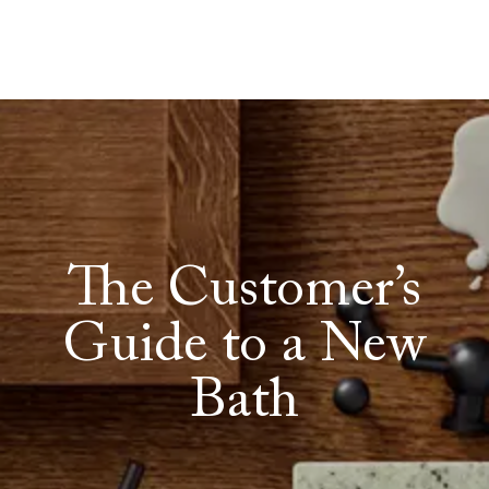
The Customer’s
Guide to a New
Bath