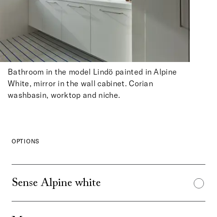
Bathroom in the model Lindö painted in Alpine
White, mirror in the wall cabinet. Corian
washbasin, worktop and niche.
OPTIONS
Sense Alpine white