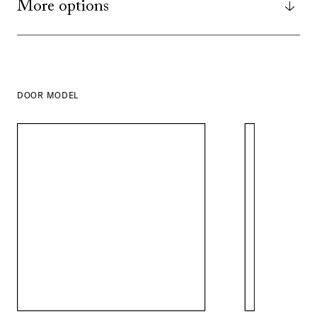
More options
DOOR MODEL
SHOW ALL
IN THIS COLOR