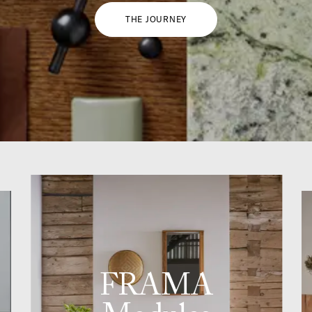
THE JOURNEY
FRAMA