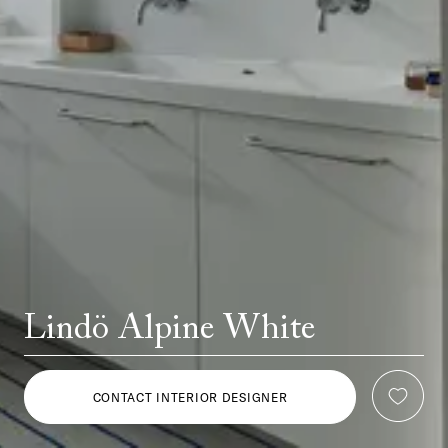
Lindö Alpine White
CONTACT INTERIOR DESIGNER