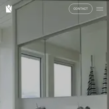
CONTACT