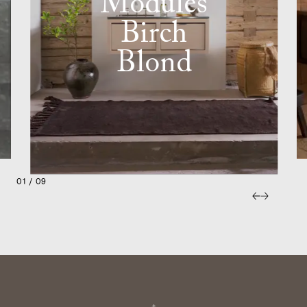
Modules
Birch
Blond
01 / 09