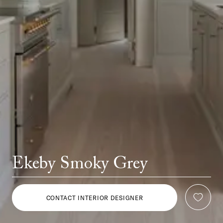
Ekeby Smoky Grey
CONTACT INTERIOR DESIGNER