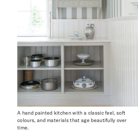
A hand painted kitchen with a classic feel, soft
colours, and materials that age beautifully over
time.