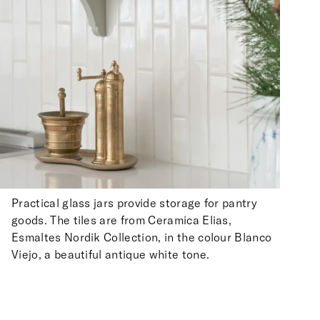
Practical glass jars provide storage for pantry
goods. The tiles are from Ceramica Elias,
Esmaltes Nordik Collection, in the colour Blanco
Viejo, a beautiful antique white tone.