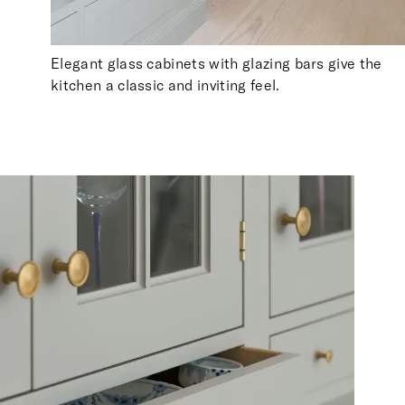
Elegant glass cabinets with glazing bars give the
kitchen a classic and inviting feel.