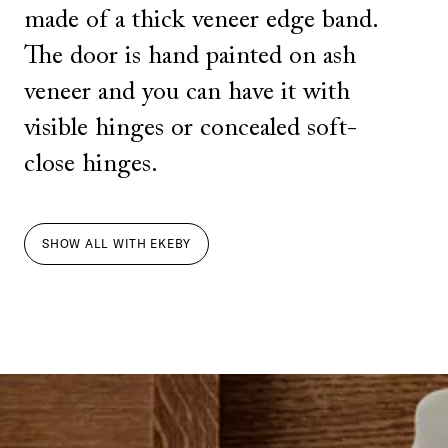
made of a thick veneer edge band.
The door is hand painted on ash
veneer and you can have it with
visible hinges or concealed soft-
close hinges.
SHOW ALL
WITH
EKEBY