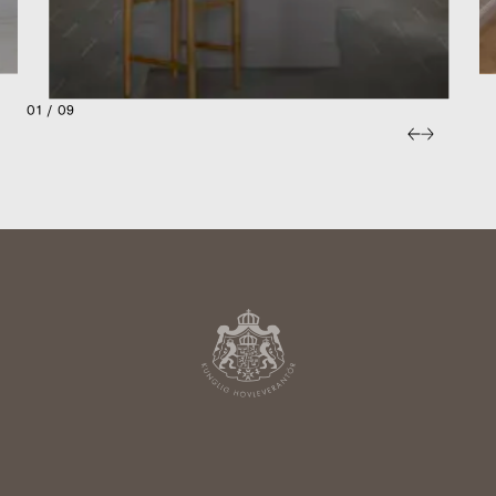
01 / 09