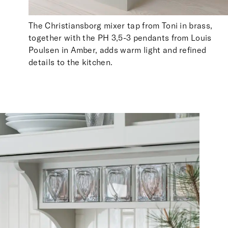
The Christiansborg mixer tap from Toni in brass,
together with the PH 3,5-3 pendants from Louis
Poulsen in Amber, adds warm light and refined
details to the kitchen.