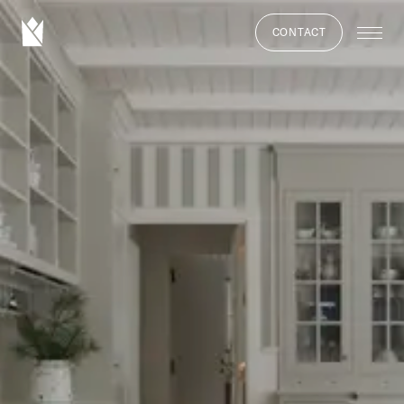
CONTACT