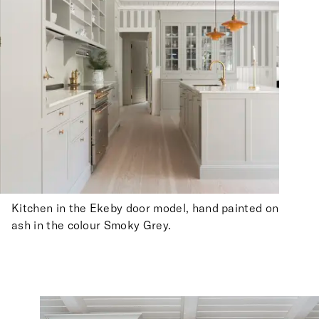
Kitchen in the Ekeby door model, hand painted on
ash in the colour Smoky Grey.