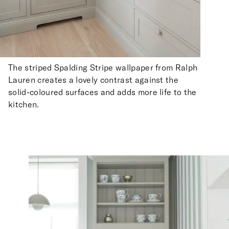
The striped Spalding Stripe wallpaper from Ralph
Lauren creates a lovely contrast against the
solid-coloured surfaces and adds more life to the
kitchen.