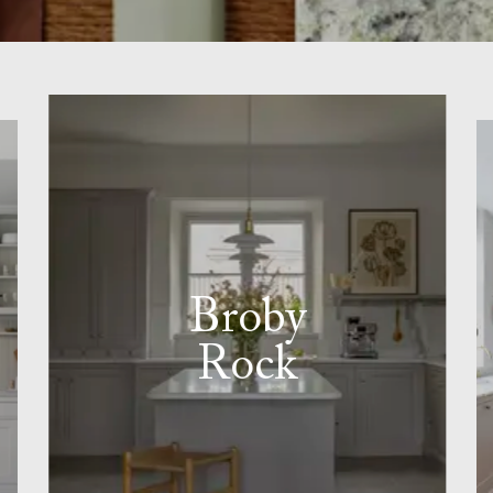
Broby
Rock