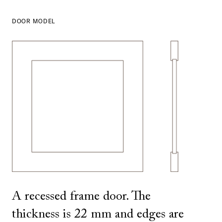
DOOR MODEL
SHOW ALL
IN THIS COLOR
A recessed frame door. The
thickness is 22 mm and edges are