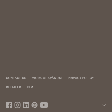
CONTACT US
WORK AT KVÄNUM
PRIVACY POLICY
RETAILER
BIM