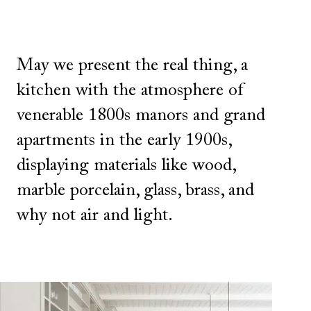
May we present the real thing, a
kitchen with the atmosphere of
venerable 1800s manors and grand
apartments in the early 1900s,
displaying materials like wood,
marble porcelain, glass, brass, and
why not air and light.