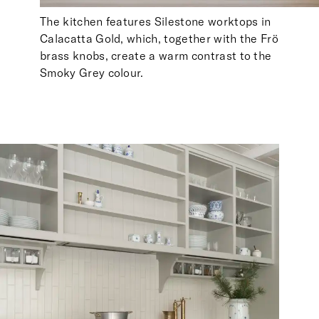
The kitchen features Silestone worktops in
Calacatta Gold, which, together with the Frö
brass knobs, create a warm contrast to the
Smoky Grey colour.