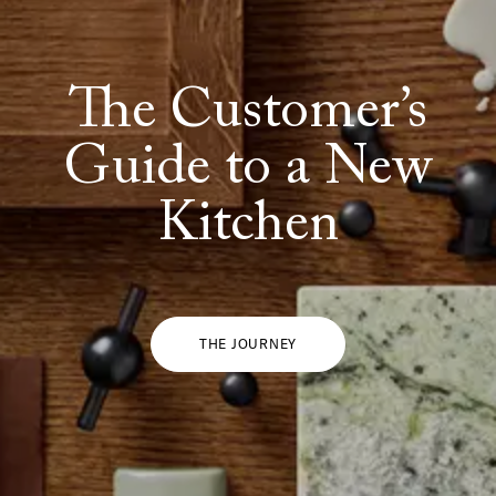
The Customer’s
Guide to a New
Kitchen
THE JOURNEY