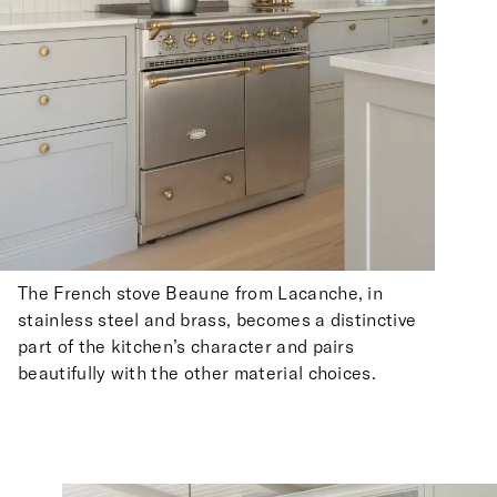
The French stove Beaune from Lacanche, in
stainless steel and brass, becomes a distinctive
part of the kitchen’s character and pairs
beautifully with the other material choices.