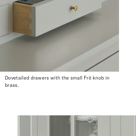
Dovetailed drawers with the small Frö knob in
brass.