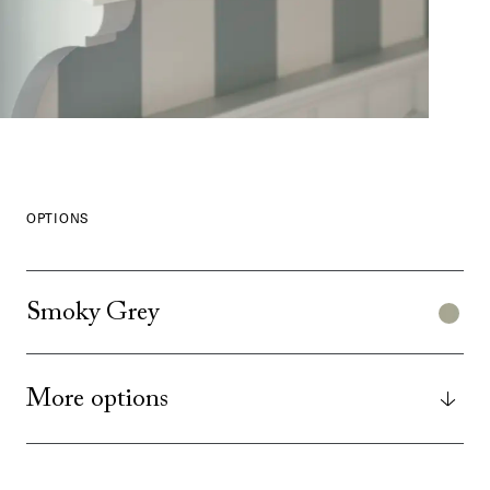
OPTIONS
Smoky Grey
More options