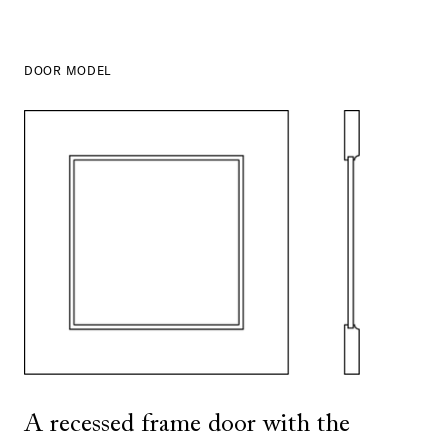
DOOR MODEL
SHOW ALL
IN THIS COLOR
A recessed frame door with the