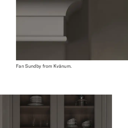
Fan Sundby from Kvänum.