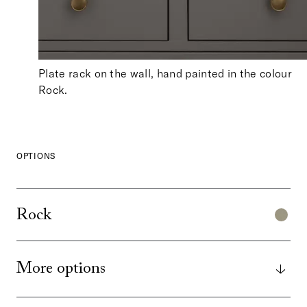
Plate rack on the wall, hand painted in the colour
Rock.
OPTIONS
Rock
More options