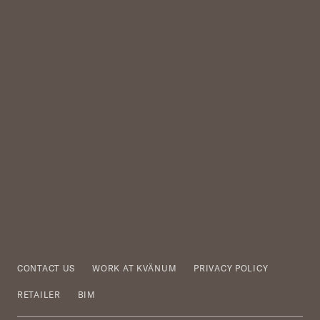
CONTACT US
WORK AT KVÄNUM
PRIVACY POLICY
RETAILER
BIM