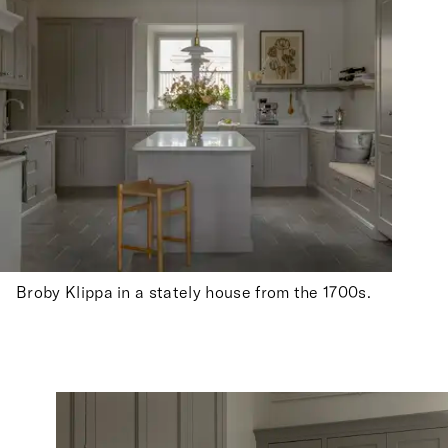
Broby Klippa in a stately house from the 1700s.