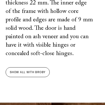
thickness 22 mm. The inner edge
of the frame with hollow core
profile and edges are made of 9 mm
solid wood. The door is hand
painted on ash veneer and you can
have it with visible hinges or
concealed soft-close hinges.
SHOW ALL
WITH
BROBY