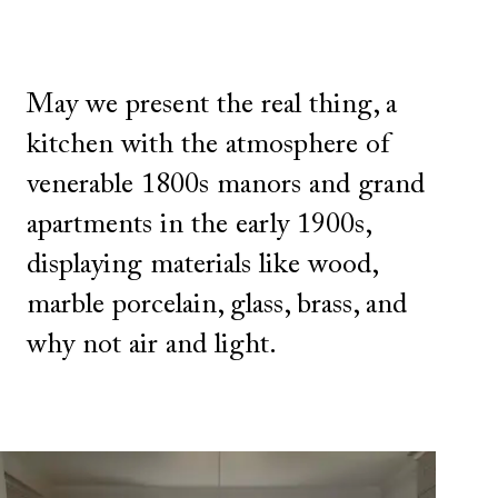
May we present the real thing, a
kitchen with the atmosphere of
venerable 1800s manors and grand
apartments in the early 1900s,
displaying materials like wood,
marble porcelain, glass, brass, and
why not air and light.