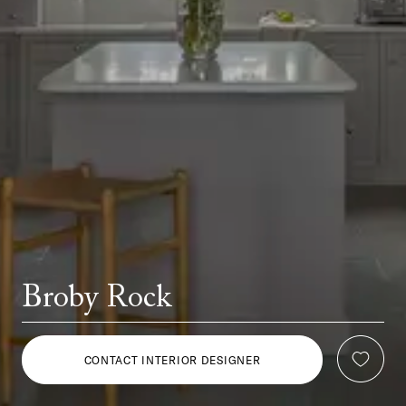
Broby Rock
CONTACT INTERIOR DESIGNER