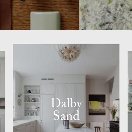
Dalby
Sand