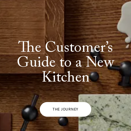
The Customer’s
Guide to a New
Kitchen
THE JOURNEY