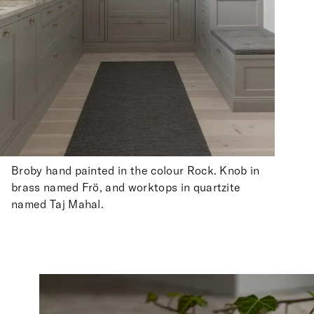
Broby hand painted in the colour Rock. Knob in
brass named Frö, and worktops in quartzite
named Taj Mahal.