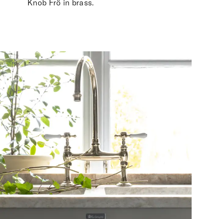
Knob Frö in brass.