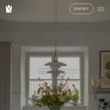
CONTACT