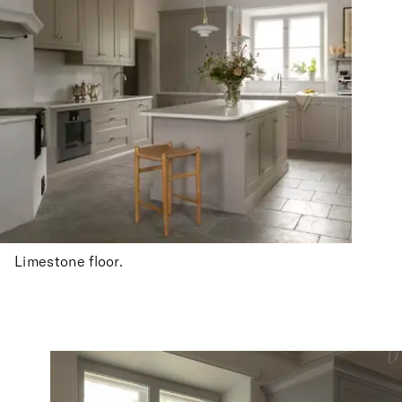
Limestone floor.