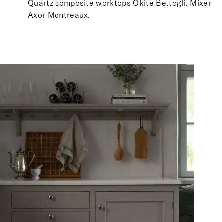
Quartz composite worktops Okite Bettogli. Mixer
Axor Montreaux.