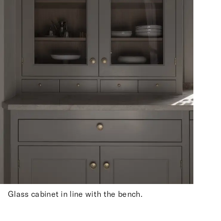
Glass cabinet in line with the bench.