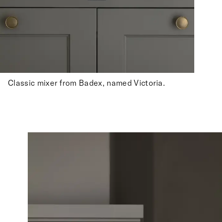
Classic mixer from Badex, named Victoria.