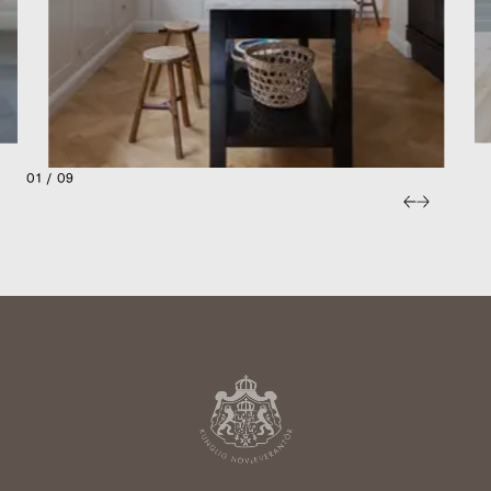
01 / 09