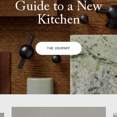
Guide to a New
Kitchen
THE JOURNEY