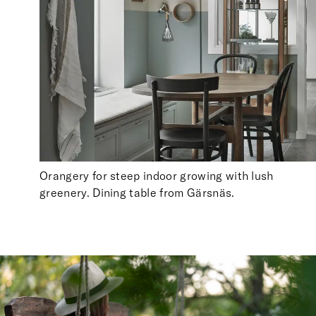
Orangery for steep indoor growing with lush
greenery. Dining table from Gärsnäs.