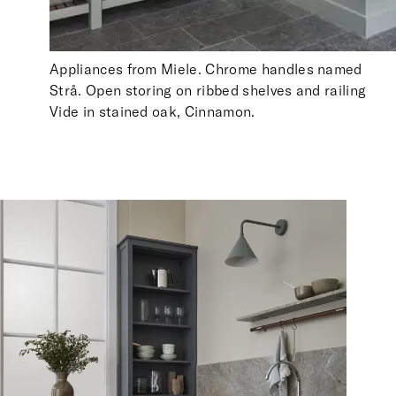
Appliances from Miele. Chrome handles named
Strå. Open storing on ribbed shelves and railing
Vide in stained oak, Cinnamon.