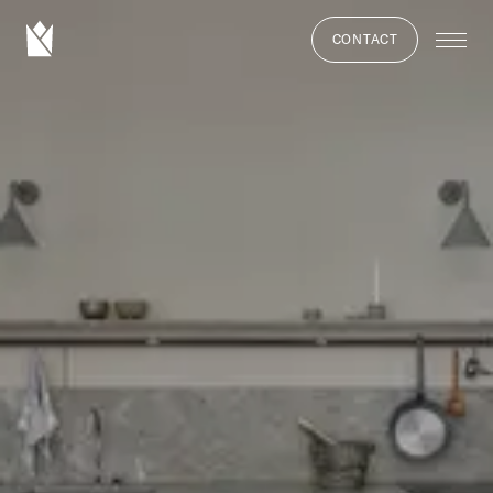
CONTACT