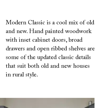
Modern Classic is a cool mix of old
and new. Hand painted woodwork
with inset cabinet doors, broad
drawers and open ribbed shelves are
some of the updated classic details
that suit both old and new houses
in rural style.