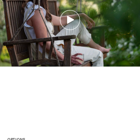
OPTIONS