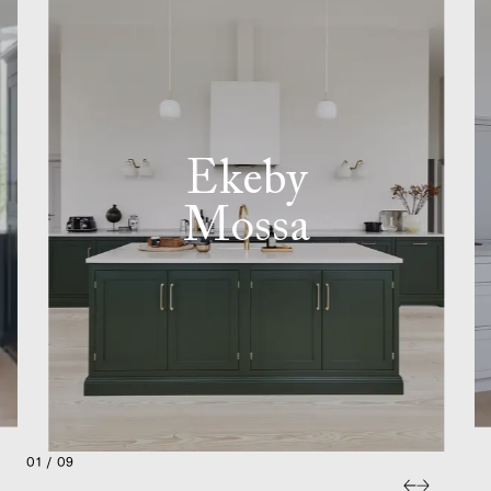
Ekeby
Mossa
01 / 09