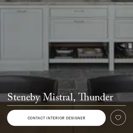
Steneby Mistral, Thunder
CONTACT INTERIOR DESIGNER