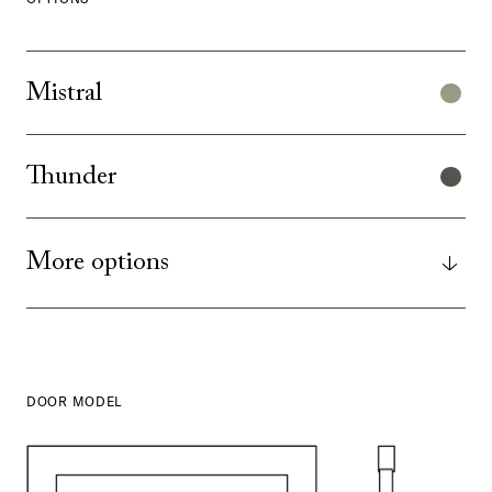
Mistral
Thunder
More options
DOOR MODEL