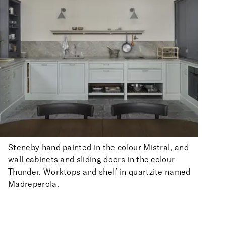
Steneby hand painted in the colour Mistral, and
wall cabinets and sliding doors in the colour
Thunder. Worktops and shelf in quartzite named
Madreperola.