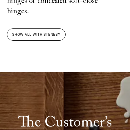
hinges or concealed soft-close
hinges.
SHOW ALL
WITH
STENEBY
The Customer’s