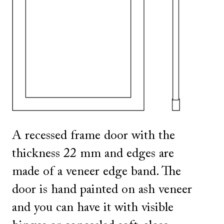
SHOW ALL
IN THIS COLOR
SHOW ALL
IN THIS COLOR
A recessed frame door with the
thickness 22 mm and edges are
made of a veneer edge band. The
door is hand painted on ash veneer
and you can have it with visible