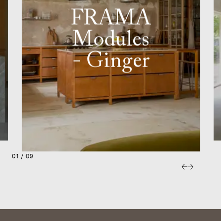
FRAMA
Modules
- Ginger
01 / 09