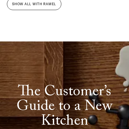
SHOW ALL
WITH
RAMEL
The Customer’s
Guide to a New
Kitchen