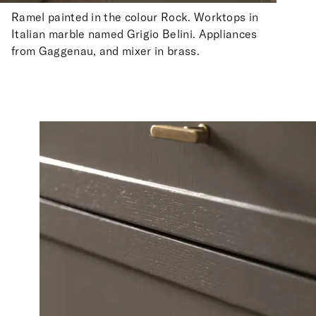
Ramel painted in the colour Rock. Worktops in
Italian marble named Grigio Belini. Appliances
from Gaggenau, and mixer in brass.