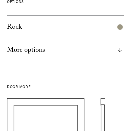
OPTIONS
Rock
More options
DOOR MODEL