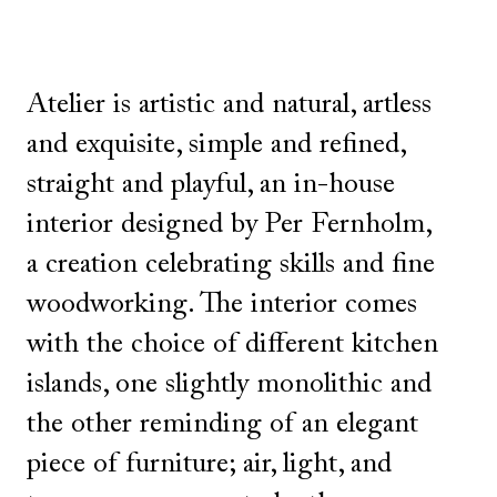
Atelier is artistic and natural, artless
and exquisite, simple and refined,
straight and playful, an in-house
interior designed by Per Fernholm,
a creation celebrating skills and fine
woodworking. The interior comes
with the choice of different kitchen
islands, one slightly monolithic and
the other reminding of an elegant
piece of furniture; air, light, and