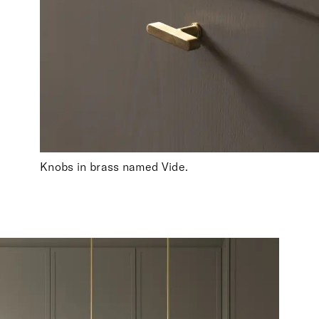
Knobs in brass named Vide.