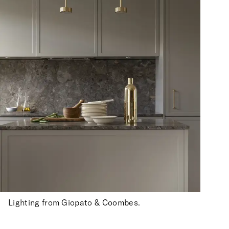
Lighting from Giopato & Coombes.