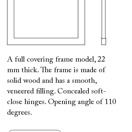
SHOW ALL
IN THIS COLOR
A full covering frame model, 22
mm thick. The frame is made of
solid wood and has a smooth,
veneered filling. Concealed soft-
close hinges. Opening angle of 110
degrees.