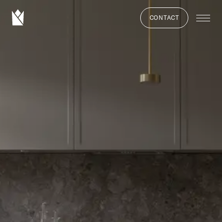
CONTACT