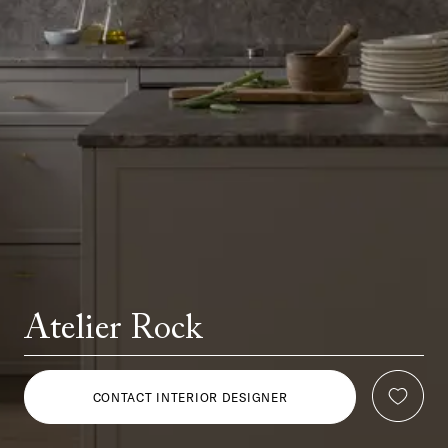
Atelier Rock
CONTACT INTERIOR DESIGNER