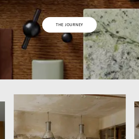
THE JOURNEY