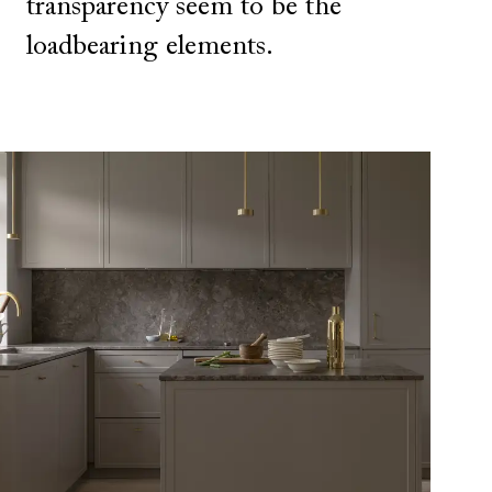
transparency seem to be the
loadbearing elements.