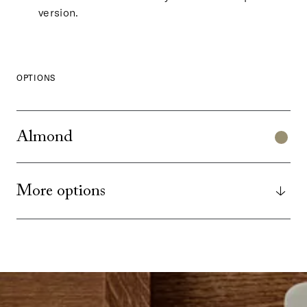
version.
OPTIONS
Almond
More options