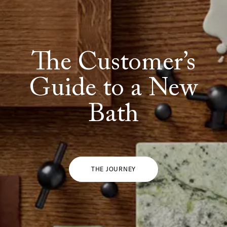
The Customer’s
SHOW ALL
IN THIS COLOR
Guide to a New
Bath
THE JOURNEY