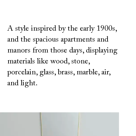
A style inspired by the early 1900s,
and the spacious apartments and
manors from those days, displaying
materials like wood, stone,
porcelain, glass, brass, marble, air,
and light.