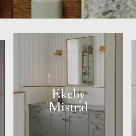
Ekeby
Mistral