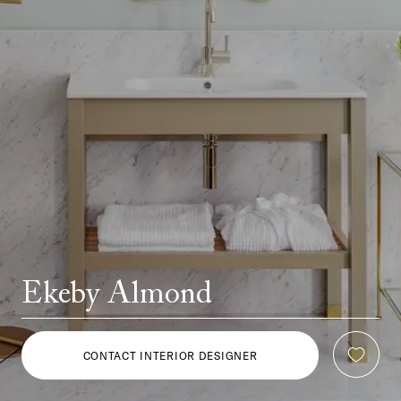
Ekeby Almond
CONTACT INTERIOR DESIGNER