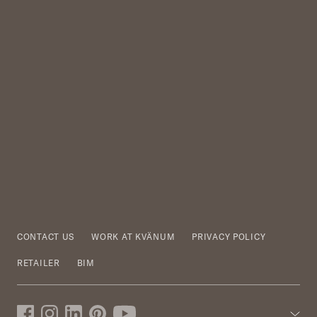
CONTACT US
WORK AT KVÄNUM
PRIVACY POLICY
RETAILER
BIM