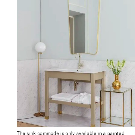
The sink commode is only available in a painted