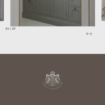
01 / 07