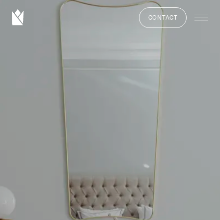
CONTACT