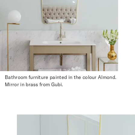
Bathroom furniture painted in the colour Almond.
Mirror in brass from Gubi.