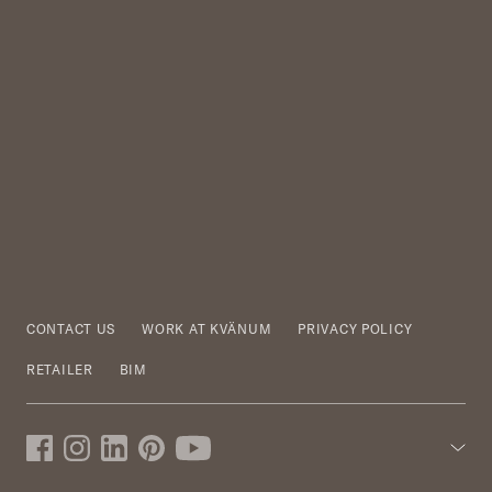
CONTACT US
WORK AT KVÄNUM
PRIVACY POLICY
RETAILER
BIM