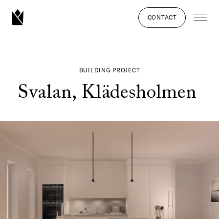
CONTACT
BUILDING PROJECT
Svalan, Klädesholmen