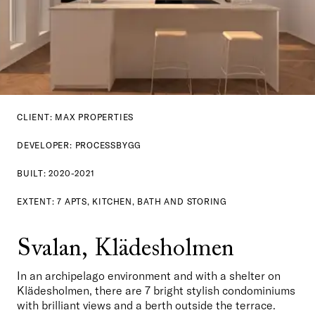
CLIENT: MAX PROPERTIES
DEVELOPER: PROCESSBYGG
BUILT: 2020-2021
EXTENT: 7 APTS, KITCHEN, BATH AND STORING
Svalan, Klädesholmen
In an archipelago environment and with a shelter on 
Klädesholmen, there are 7 bright stylish condominiums 
with brilliant views and a berth outside the terrace. 