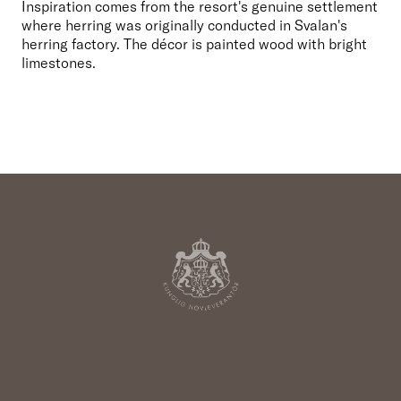
Inspiration comes from the resort's genuine settlement 
where herring was originally conducted in Svalan's 
herring factory. The décor is painted wood with bright 
limestones.