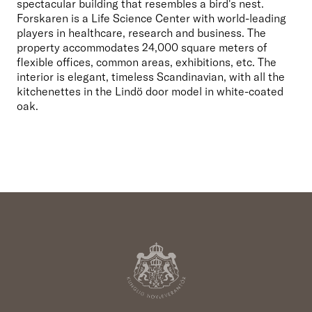
spectacular building that resembles a bird's nest. 
Forskaren is a Life Science Center with world-leading 
players in healthcare, research and business. The 
property accommodates 24,000 square meters of 
flexible offices, common areas, exhibitions, etc. The 
interior is elegant, timeless Scandinavian, with all the 
kitchenettes in the Lindö door model in white-coated 
oak.