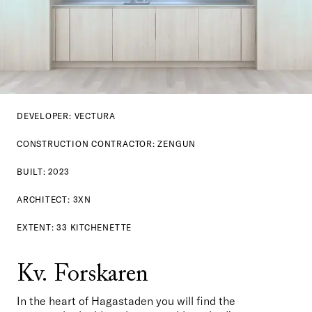
DEVELOPER: VECTURA
CONSTRUCTION CONTRACTOR: ZENGUN
BUILT: 2023
ARCHITECT: 3XN
EXTENT: 33 KITCHENETTE
Kv. Forskaren
In the heart of Hagastaden you will find the 