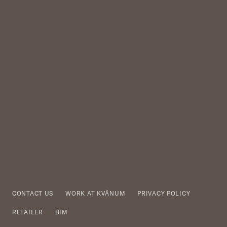
CONTACT US
WORK AT KVÄNUM
PRIVACY POLICY
RETAILER
BIM