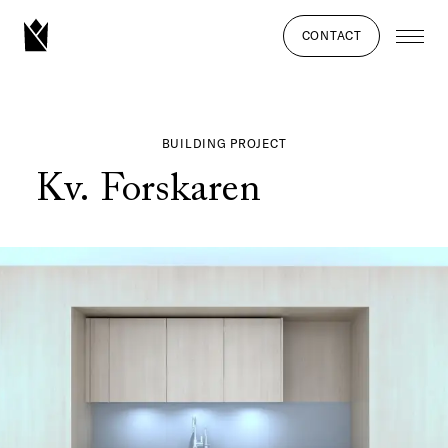
CONTACT
BUILDING PROJECT
Kv. Forskaren