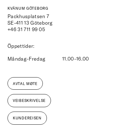
KVÄNUM GÖTEBORG
Packhusplatsen 7
SE-411 13
Göteborg
+46 31 711 99 05
Öppettider:
Måndag–Fredag
11.00–16.00
AVTAL MØTE
VEIBESKRIVELSE
KUNDEREISEN