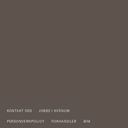
KONTAKT OSS
JOBBE I KVÄNUM
PERSONVERNPOLICY
FORHANDLER
BIM