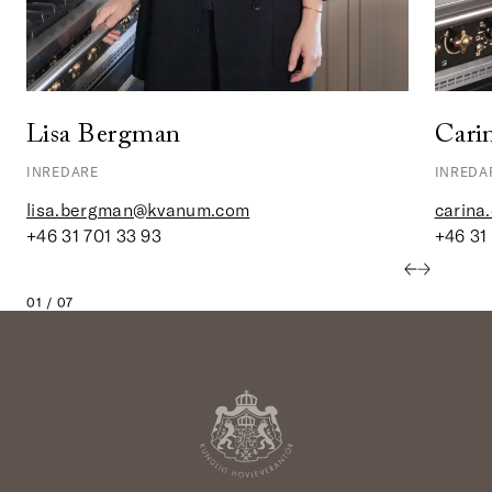
Lisa Bergman
Cari
INREDARE
INREDA
lisa.bergman@kvanum.com
carina
+46 31 701 33 93
+46 31
01 / 07