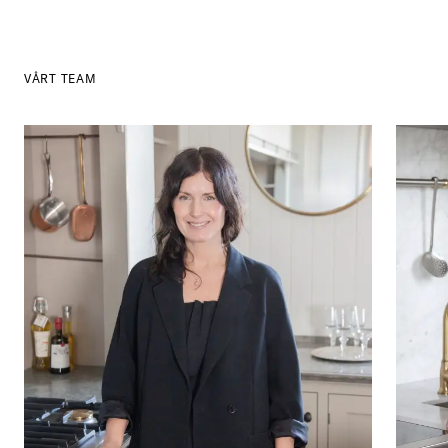
VÅRT TEAM