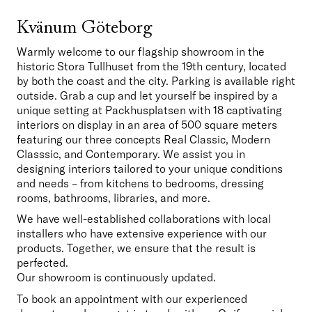
Kvänum Göteborg
Warmly welcome to our flagship showroom in the 
historic Stora Tullhuset from the 19th century, located 
by both the coast and the city. Parking is available right 
outside. Grab a cup and let yourself be inspired by a 
unique setting at Packhusplatsen with 18 captivating 
interiors on display in an area of 500 square meters 
featuring our three concepts Real Classic, Modern 
Classsic, and Contemporary. We assist you in 
designing interiors tailored to your unique conditions 
and needs – from kitchens to bedrooms, dressing 
rooms, bathrooms, libraries, and more. 
We have well-established collaborations with local 
installers who have extensive experience with our 
products. Together, we ensure that the result is 
perfected.

Our showroom is continuously updated. 
To book an appointment with our experienced 