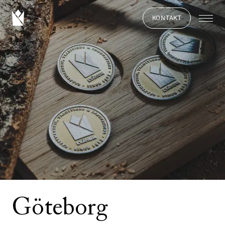
KONTAKT
Göteborg