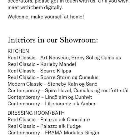
decorators, please get in touch with us. Or if you wish, 
meet with them digitally.
Welcome, make yourself at home!
Interiors in our Showroom:
KITCHEN
Real Classic – Art Nouveau, Broby Sol og Cumulus

Real Classic – Karleby Mandel
Real Classic – Sparre Klippa
Real Classic – Sparre Storm og Cumulus
Modern Classic – Steneby Rain og Sand
Contemporary – Spira Hazel, Cumulus og rustfritt stål
Contemporary – Lindö alm og Dunhvit
Contemporary – Liljencrantz eik Amber  
DRESSING ROOM/BATH
Real Classic – Palazzo eik Chocolate
Real Classic – Palazzo eik Fudge
Contemporary – FRAMA Modules Ginger