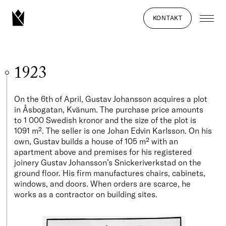
KONTAKT
1923
On the 6th of April, Gustav Johansson acquires a plot
in Åsbogatan, Kvänum. The purchase price amounts
to 1 000 Swedish kronor and the size of the plot is
1091 m². The seller is one Johan Edvin Karlsson. On his
own, Gustav builds a house of 105 m² with an
apartment above and premises for his registered
joinery Gustav Johansson’s Snickeriverkstad on the
ground floor. His firm manufactures chairs, cabinets,
windows, and doors. When orders are scarce, he
works as a contractor on building sites.