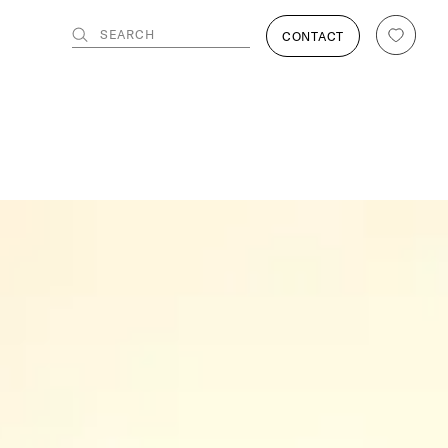
SEARCH
CONTACT