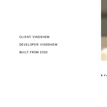
CLIENT: VINDSHEM
DEVELOPER: VINDSHEM
BUILT: FROM 2020
V
Tog
uni
Man
Vin