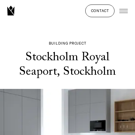
CONTACT
BUILDING PROJECT
Stockholm Royal
Seaport, Stockholm