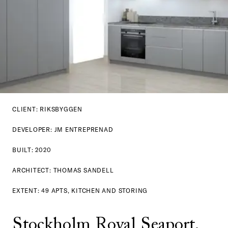
CLIENT: RIKSBYGGEN
DEVELOPER: JM ENTREPRENAD
BUILT: 2020
ARCHITECT: THOMAS SANDELL
EXTENT: 49 APTS, KITCHEN AND STORING
Stockholm Royal Seaport, 