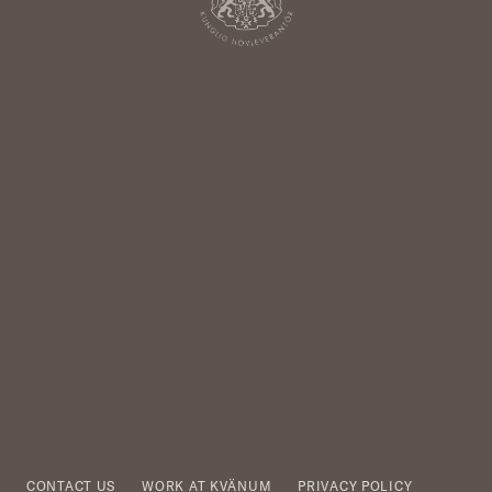
CONTACT US
WORK AT KVÄNUM
PRIVACY POLICY