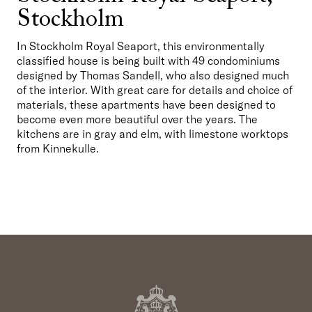
Stockholm
In Stockholm Royal Seaport, this environmentally 
classified house is being built with 49 condominiums 
designed by Thomas Sandell, who also designed much 
of the interior. With great care for details and choice of 
materials, these apartments have been designed to 
become even more beautiful over the years. The 
kitchens are in gray and elm, with limestone worktops 
from Kinnekulle.