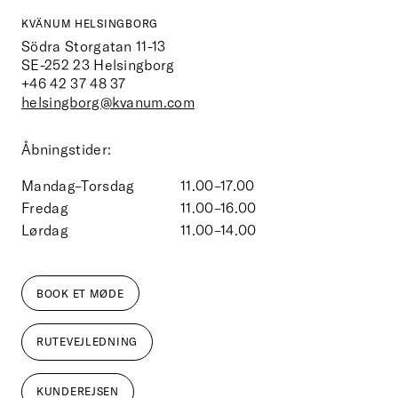
KVÄNUM HELSINGBORG
Södra Storgatan 11-13
SE-252 23
Helsingborg
+46 42 37 48 37
helsingborg@kvanum.com
Åbningstider:
Mandag–Torsdag
11.00–17.00
Fredag
11.00–16.00
Lørdag
11.00–14.00
BOOK ET MØDE
RUTEVEJLEDNING
KUNDEREJSEN