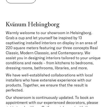
Kvänum Helsingborg
Warmly welcome to our showroom in Helsingborg. 
Grab a cup and let yourself be inspired by 13 
captivating installed interiors on display in an area of 
220 square meters featuring our three concepts Real 
Classic, Modern Classsic, and Contemporary. We 
assist you in designing interiors tailored to your unique 
conditions and needs – from kitchens to bedrooms, 
dressing rooms, bathrooms, libraries, and more. 
We have well-established collaborations with local 
installers who have extensive experience with our 
products. Together, we ensure that the result is 
perfected.
Our showroom is continuously updated. To book an 
appointment with our experienced decorators, please 