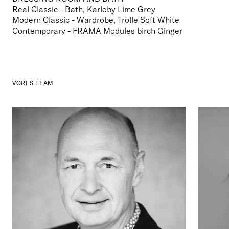
Real Classic - Bath, Karleby Lime Grey

Modern Classic - Wardrobe, Trolle Soft White

Contemporary - FRAMA Modules birch Ginger
VORES TEAM