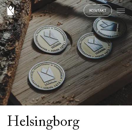
KONTAKT
Helsingborg