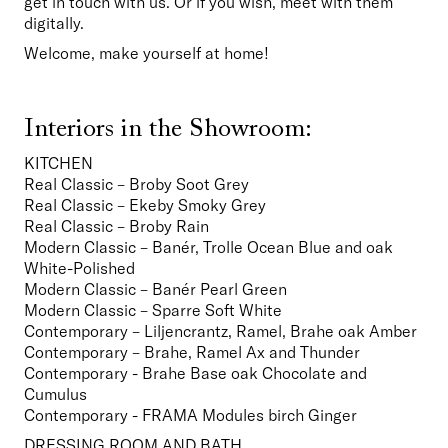
get in touch with us. Or if you wish, meet with them 
digitally.
Welcome, make yourself at home!
Interiors in the Showroom:
KITCHEN
Real Classic – Broby Soot Grey
Real Classic – Ekeby Smoky Grey
Real Classic – Broby Rain

Modern Classic – Banér, Trolle Ocean Blue and oak 
White-Polished
Modern Classic – Banér Pearl Green
Modern Classic – Sparre Soft White
Contemporary – Liljencrantz, Ramel, Brahe oak Amber
Contemporary – Brahe, Ramel Ax and Thunder

Contemporary - Brahe Base oak Chocolate and 
Cumulus

Contemporary - FRAMA Modules birch Ginger
DRESSING ROOM AND BATH
