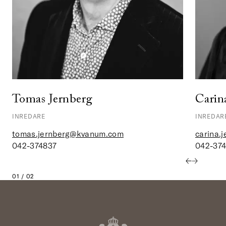
Tomas Jernberg
Carin
INREDARE
INREDAR
tomas.jernberg@kvanum.com
carina.
042-374837
042-37
01 / 02